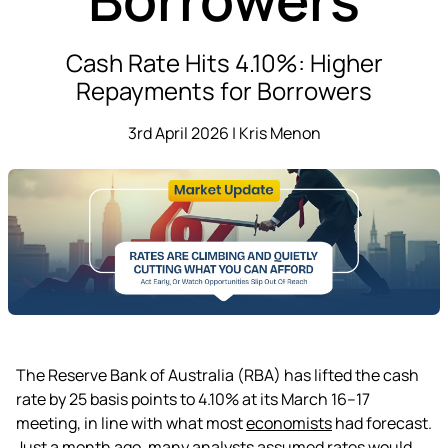
Cash Rate Hits 4.10%: Higher
Repayments for Borrowers
3rd April 2026 | Kris Menon
The Reserve Bank of Australia (RBA) has lifted the cash
rate by 25 basis points to 4.10% at its March 16–17
meeting, in line with what most
economists
had forecast.
Just a month ago, many analysts assumed rates would