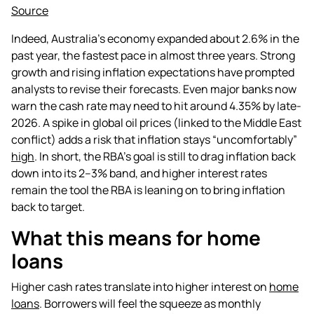
Source
Indeed, Australia’s economy expanded about 2.6% in the
past year, the fastest pace in almost three years. Strong
growth and rising inflation expectations have prompted
analysts to revise their forecasts. Even major banks now
warn the cash rate may need to hit around 4.35% by late-
2026. A spike in global oil prices (linked to the Middle East
conflict) adds a risk that inflation stays “uncomfortably”
high
. In short, the RBA’s goal is still to drag inflation back
down into its 2–3% band, and higher interest rates
remain the tool the RBA is leaning on to bring inflation
back to target.
What this means for home
loans
Higher cash rates translate into higher interest on
home
loans
. Borrowers will feel the squeeze as monthly