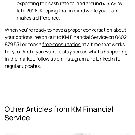
expecting the cash rate to land around 4.35% by
late
2026
. Keeping that in mind while you plan
makes a difference.
When you're ready to have a proper conversation about
your options, reach out to
KM Financial Service
on 0402
879 531 or book a
free consultation
at a time that works
for you. And if you want to stay across what's happening
in the market, follow us on
Instagram
and
LinkedIn
for
regular updates.
Other Articles from KM Financial
Service