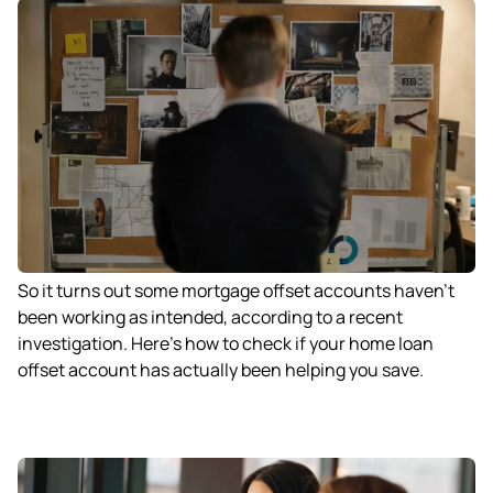
So it turns out some mortgage offset accounts haven’t
been working as intended, according to a recent
investigation. Here’s how to check if your home loan
offset account has actually been helping you save.