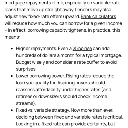
mortgage repayments climb, especially on variable-rate
loans that move up straight away. Lenders may also
adjust new fixed-rate offers upward.
Bank calculators
will reduce how much you can borrow for a given income
–
in effect, borrowing capacity tightens
. In practice, this
means:
Higher repayments. Even a
25 bp rise
can add
hundreds of dollars a month for a typical mortgage.
Budget wisely and consider a rate buffer to avoid
surprises.
Lower borrowing power. Rising rates reduce the
loan you qualify for. Aspiring buyers should
reassess affordability under higher rates (and
retirees or downsizers should check income
streams).
Fixed vs. variable strategy. Now more than ever,
deciding between fixed and variable rates is critical.
Locking in a fixed rate can provide certainty, but