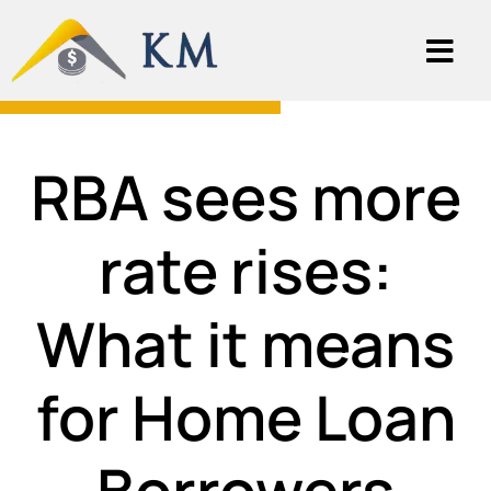
RBA sees more
rate rises:
What it means
for Home Loan
Borrowers