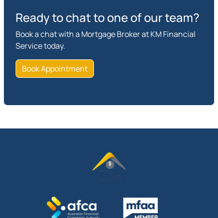
Ready to chat to one of our team?
Book a chat with a Mortgage Broker at KM Financial
Service today.
Book Appointment