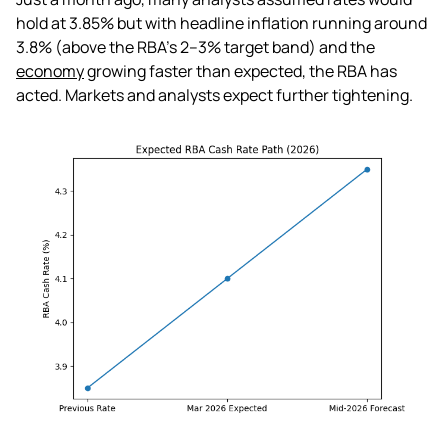
hold at 3.85% but with headline inflation running around
3.8% (above the RBA's 2–3% target band) and the
economy
growing faster than expected, the RBA has
acted. Markets and analysts expect further tightening.