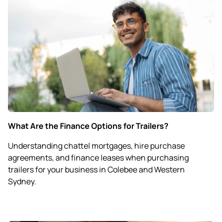
What Are the Finance Options for Trailers?
Understanding chattel mortgages, hire purchase
agreements, and finance leases when purchasing
trailers for your business in Colebee and Western
Sydney.