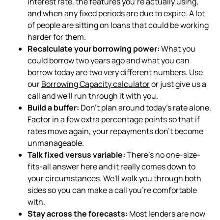
interest rate, the features you're actually using,
and when any fixed periods are due to expire. A lot
of people are sitting on loans that could be working
harder for them.
Recalculate your borrowing power:
What you
could borrow two years ago and what you can
borrow today are two very different numbers. Use
our
Borrowing Capacity calculator
or just give us a
call and we'll run through it with you.
Build a buffer:
Don't plan around today's rate alone.
Factor in a few extra percentage points so that if
rates move again, your repayments don't become
unmanageable.
Talk fixed versus variable:
There's no one-size-
fits-all answer here and it really comes down to
your circumstances. We'll walk you through both
sides so you can make a call you're comfortable
with.
Stay across the forecasts:
Most lenders are now