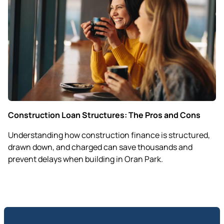
Construction Loan Structures: The Pros and Cons
Understanding how construction finance is structured,
drawn down, and charged can save thousands and
prevent delays when building in Oran Park.