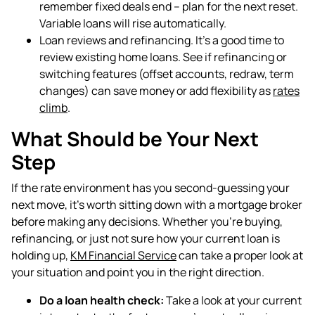
remember fixed deals end – plan for the next reset.
Variable loans will rise automatically.
Loan reviews and refinancing. It’s a good time to
review existing home loans. See if refinancing or
switching features (offset accounts, redraw, term
changes) can save money or add flexibility as
rates
climb
.
What Should be Your Next
Step
If the rate environment has you second-guessing your
next move, it's worth sitting down with a mortgage broker
before making any decisions. Whether you're buying,
refinancing, or just not sure how your current loan is
holding up,
KM Financial Service
can take a proper look at
your situation and point you in the right direction.
Do a loan health check:
Take a look at your current