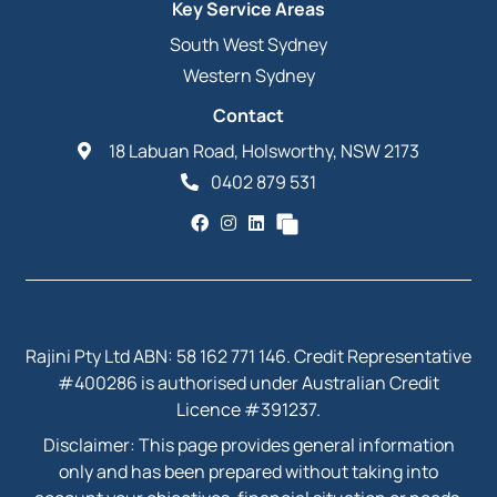
Key Service Areas
South West Sydney
Western Sydney
Contact
18 Labuan Road, Holsworthy, NSW 2173
0402 879 531
Rajini Pty Ltd ABN: 58 162 771 146. Credit Representative
#400286 is authorised under Australian Credit
Licence #391237.
Disclaimer: This page provides general information
only and has been prepared without taking into