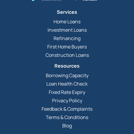
Services
Home Loans
Investment Loans
Refinancing
First Home Buyers
Construction Loans
Resources
Borrowing Capacity
Loan Health Check
Fixed Rate Expiry
Privacy Policy
Feedback & Complaints
Terms & Conditions
Blog