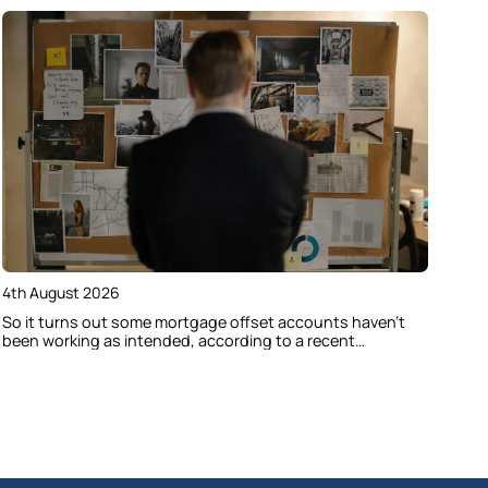
4th August 2026
So it turns out some mortgage offset accounts haven’t
been working as intended, according to a recent
investigation. Here’s how to check if your home loan offset
account has actually been helping you save.