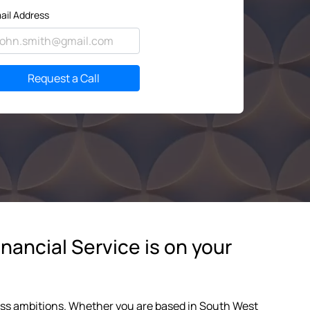
ail Address
Request a Call
nancial Service is on your
ness ambitions. Whether you are based in South West