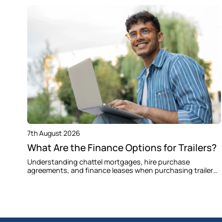
7th August 2026
What Are the Finance Options for Trailers?
Understanding chattel mortgages, hire purchase
agreements, and finance leases when purchasing trailers
for your business in Colebee and Western Sydney.