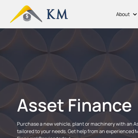
About
Asset Finance
Purchase a new vehicle, plant or machinery with an A
tailored to your needs. Get help from an experienced 