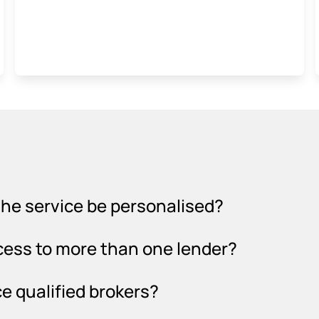
l the service be personalised?
cess to more than one lender?
e qualified brokers?