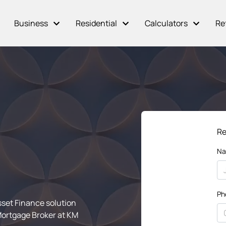
Business
Residential
Calculators
Re
Re
N
Ph
sset Finance solution
Mortgage Broker at KM