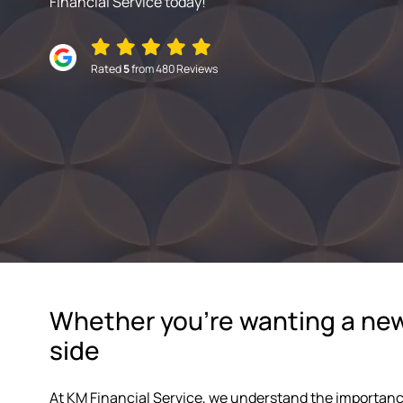
Financial Service today!
Rated
5
from 480 Reviews
Whether you're wanting a new 
side
At KM Financial Service, we understand the importanc