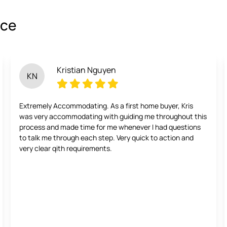
ice
Kristian Nguyen
KN
Extremely Accommodating. As a first home buyer, Kris
was very accommodating with guiding me throughout this
process and made time for me whenever I had questions
to talk me through each step. Very quick to action and
very clear qith requirements.