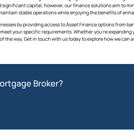
gnificant capital; however, our finance solutions aim to minim
maintain stable operations while enjoying the benefits of en
esses by providing access to Asset Finance options from bank
at meet your specific requirements. Whether you're expanding yo
of the way. Get in touch with us today to explore how we can a
Mortgage Broker?