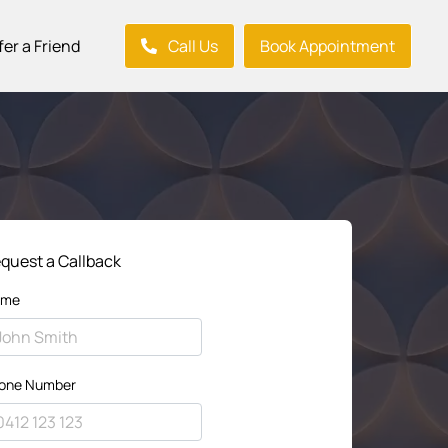
fer a Friend
Call Us
Book Appointment
quest a Callback
ame
one Number