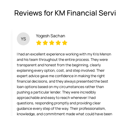
Reviews for KM Financial Serv
Yogesh Sachan
YS
I had an excellent experience working with my Kris Menon
and his team throughout the entire process. They were
transparent and honest from the beginning, clearly
explaining every option, cost, and step involved. Their
expert advice gave me confidence in making the right
financial decisions, and they always presented the best
loan options based on my circumstances rather than
pushing a particular lender. They were incredibly
approachable and easy to reach whenever I had
questions, responding promptly and providing clear
guidance every step of the way. Their professionalism,
knowledge, and commitment made what could have been