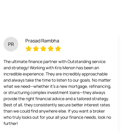
Prasad Rambha
PR
The ultimate finance partner with Outstanding service
and strategy! Working with Kris Menon has been an
incredible experience. They are incredibly approachable
and always take the time to listen to our goals. No matter
what we need—whether it’s a new mortgage, refinancing,
or structuring complex investment loans—they always
provide the right financial advice and a tailored strategy.
Best of all, they consistently secure better interest rates
than we could find anywhere else. If you want a broker
who truly looks out for your all your finance needs, look no
further!