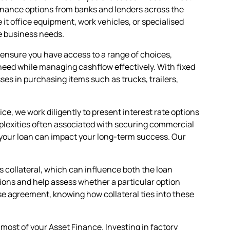
Finance options from banks and lenders across the
it office equipment, work vehicles, or specialised
e business needs.
es ensure you have access to a range of choices,
eed while managing cashflow effectively. With fixed
ses in purchasing items such as trucks, trailers,
e, we work diligently to present interest rate options
omplexities often associated with securing commercial
your loan can impact your long-term success. Our
s collateral, which can influence both the loan
ions and help assess whether a particular option
ase agreement, knowing how collateral ties into these
ost of your Asset Finance. Investing in factory