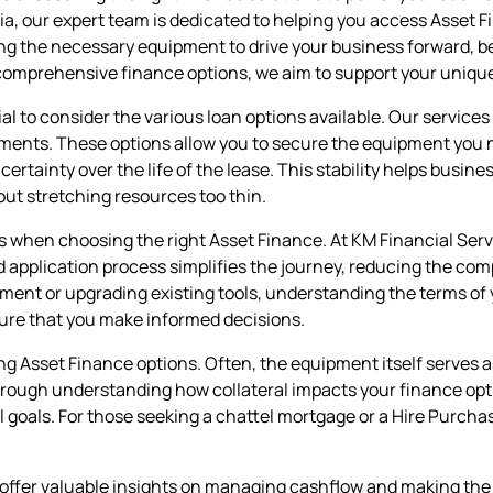
a, our expert team is dedicated to helping you access Asset 
g the necessary equipment to drive your business forward, be 
comprehensive finance options, we aim to support your uniqu
ial to consider the various loan options available. Our servic
ents. These options allow you to secure the equipment you n
tainty over the life of the lease. This stability helps busines
out stretching resources too thin.
s when choosing the right Asset Finance. At KM Financial Servic
ed application process simplifies the journey, reducing the c
ent or upgrading existing tools, understanding the terms of 
sure that you make informed decisions.
g Asset Finance options. Often, the equipment itself serves a
hrough understanding how collateral impacts your finance opt
al goals. For those seeking a chattel mortgage or a Hire Purch
offer valuable insights on managing cashflow and making the m