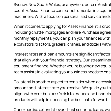
Sydney, New South Wales, or anywhere across Australi
country. Asset Finance can be instrumental in acquirin
machinery. With a focus on personalised service and 
When it comes to applying for Asset Finance, it is cruc
including chattel mortgages and Hire Purchase agreem
monthly repayments, you can plan your finances with cer
excavators, tractors, graders, cranes, and dozers with
Interest rates and loan amounts are significant factor
that align with your financial strategy. Our streamlin
equipment finance. Whether you're buying new equipm
team assists in evaluating your business needs to en
Collateral is another aspect to consider when accessin
amount and interest rate you receive. We guide you t
aligns with your business's risk tolerance and financi
products will help in choosing the best path forward.
Our expertise extends beyond just securing loans; we 