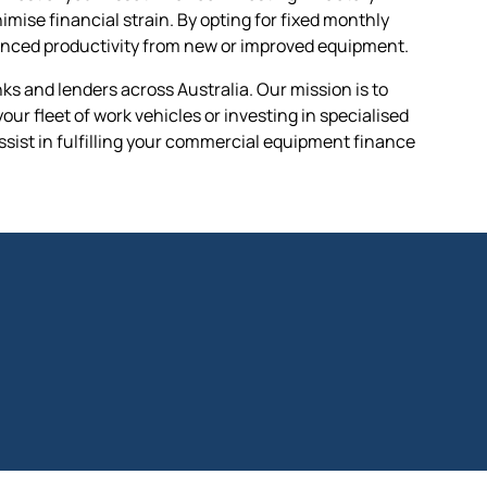
ise financial strain. By opting for fixed monthly
hanced productivity from new or improved equipment.
s and lenders across Australia. Our mission is to
ur fleet of work vehicles or investing in specialised
ssist in fulfilling your commercial equipment finance