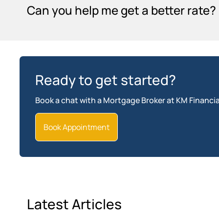
Can you help me get a better rate?
Ready to get started?
Book a chat with a Mortgage Broker at KM Financia
Book Appointment
Latest Articles