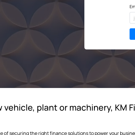
Em
vehicle, plant or machinery, KM Fi
e of securing the right finance solutions to power your busi