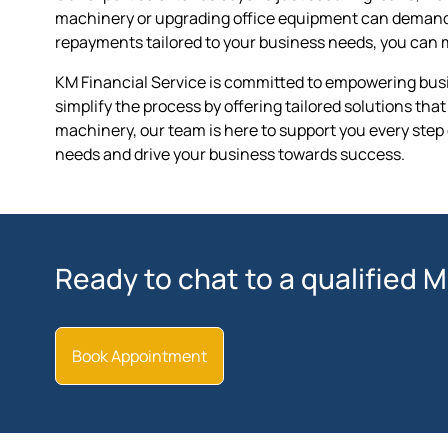
machinery or upgrading office equipment can demand si
repayments tailored to your business needs, you can 
KM Financial Service is committed to empowering busin
simplify the process by offering tailored solutions th
machinery, our team is here to support you every step 
needs and drive your business towards success.
Ready to chat to a qualified 
Book Appointment