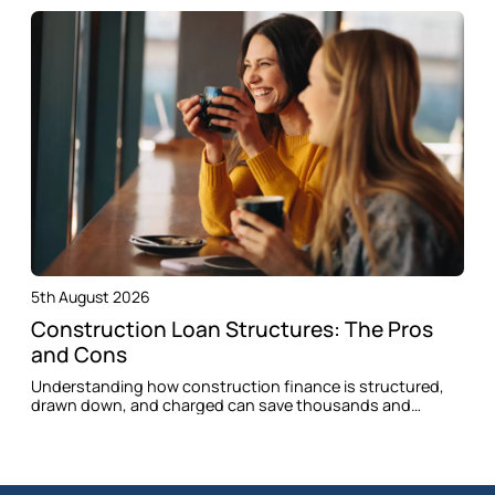
5th August 2026
Construction Loan Structures: The Pros
and Cons
Understanding how construction finance is structured,
drawn down, and charged can save thousands and
prevent delays when building in Oran Park.