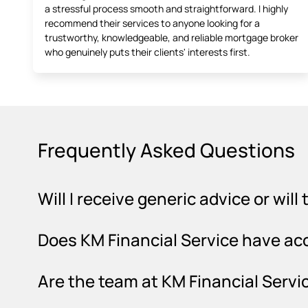
a stressful process smooth and straightforward. I highly
recommend their services to anyone looking for a
trustworthy, knowledgeable, and reliable mortgage broker
who genuinely puts their clients' interests first.
Frequently Asked Questions
Will I receive generic advice or wil
Does KM Financial Service have ac
Are the team at KM Financial Servic