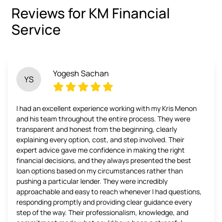
Reviews for KM Financial
Service
Yogesh Sachan
YS
I had an excellent experience working with my Kris Menon
and his team throughout the entire process. They were
transparent and honest from the beginning, clearly
explaining every option, cost, and step involved. Their
expert advice gave me confidence in making the right
financial decisions, and they always presented the best
loan options based on my circumstances rather than
pushing a particular lender. They were incredibly
approachable and easy to reach whenever I had questions,
responding promptly and providing clear guidance every
step of the way. Their professionalism, knowledge, and