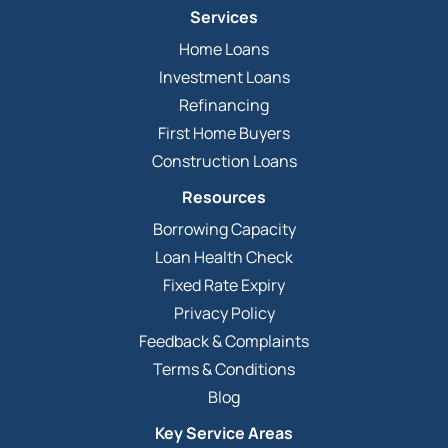
Services
Home Loans
Investment Loans
Refinancing
First Home Buyers
Construction Loans
Resources
Borrowing Capacity
Loan Health Check
Fixed Rate Expiry
Privacy Policy
Feedback & Complaints
Terms & Conditions
Blog
Key Service Areas