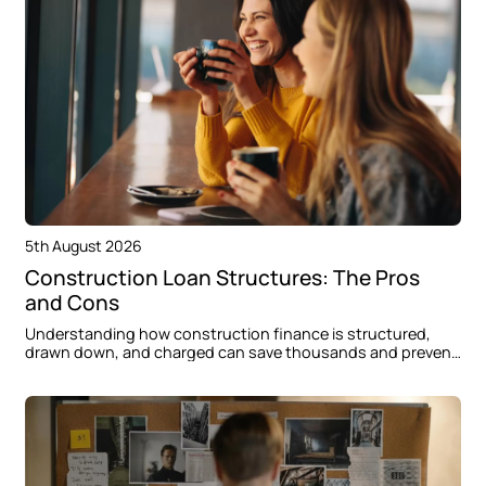
5th August 2026
Construction Loan Structures: The Pros
and Cons
Understanding how construction finance is structured,
drawn down, and charged can save thousands and prevent
delays when building in Oran Park.