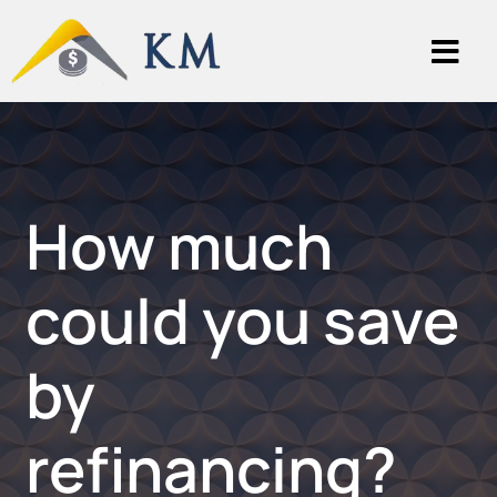
How much
could you save
by
refinancing?