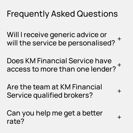
Frequently Asked Questions
Will I receive generic advice or
will the service be personalised?
Does KM Financial Service have
access to more than one lender?
Are the team at KM Financial
Service qualified brokers?
Can you help me get a better
rate?