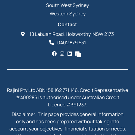
South West Sydney
Western Sydney
Contact
18 Labuan Road, Holsworthy, NSW 2173
0402 879 531
Rajini Pty Ltd ABN: 58 162 771 146. Credit Representative
#400286 is authorised under Australian Credit
Licence #391237.
Disclaimer: This page provides general information
only and has been prepared without taking into
account your objectives, financial situation or needs.