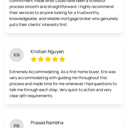
commitment made what could have been a stressful
process smooth and straightforward. I highly recommend
their services to anyone looking for a trustworthy,
knowledgeable, and reliable mortgage broker who genuinely
puts their clients' interests first.
Kristian Nguyen
KN
Extremely Accommodating. As a first home buyer, Kris was
very accommodating with guiding me throughout this
process and made time for me whenever I had questions to
talk me through each step. Very quick to action and very
clear qith requirements.
Prasad Rambha
PR