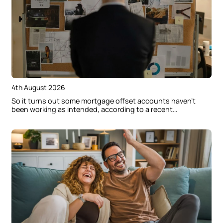
4th August 2026
So it turns out some mortgage offset accounts haven’t
been working as intended, according to a recent
investigation. Here’s how to check if your home loan offset
account has actually been helping you save.