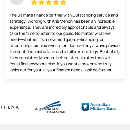
The ultimate finance partner with Outstanding service and
strategy! Working with Kris Menon has been an incredible
experience. They are incredibly approachable and always
take the time to listen to our goals. No matter what we
need—whether it’s a new mortgage, refinancing, or
structuring complex investment loans—they always provide
the right financial advice and a tailored strategy. Best of all,
they consistently secure better interest rates than we
could find anywhere else. If you want a broker who truly
looks out for your all your finance needs, look no further!