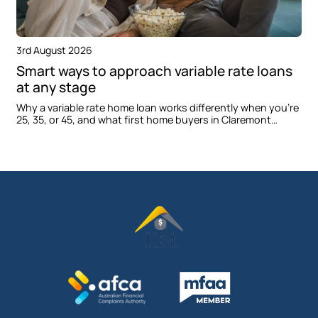
3rd August 2026
Smart ways to approach variable rate loans
at any stage
Why a variable rate home loan works differently when you're
25, 35, or 45, and what first home buyers in Claremont
Meadows should consider before applying