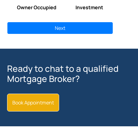
Owner Occupied
Investment
Next
Ready to chat to a qualified
Mortgage Broker?
Book Appointment