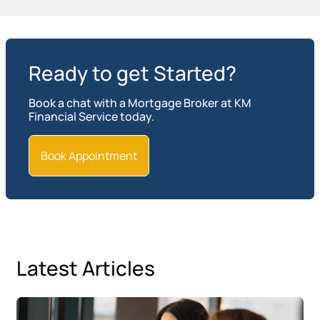
Ready to get Started?
Book a chat with a Mortgage Broker at KM
Financial Service today.
Book Appointment
Latest Articles