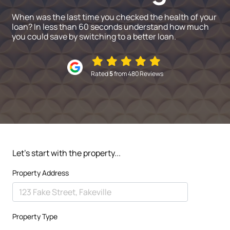
When was the last time you checked the health of your
loan? In less than 60 seconds understand how much
you could save by switching to a better loan.
Rated
5
from 480 Reviews
Let's start with the property...
Property Address
Property Type