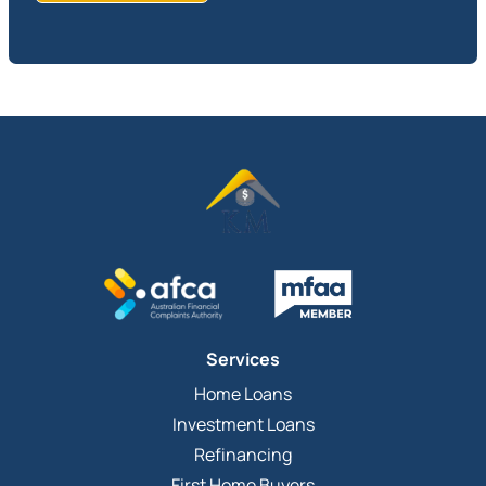
Services
Home Loans
Investment Loans
Refinancing
First Home Buyers