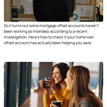
So it turns out some mortgage offset accounts haven’t
been working as intended, according to a recent
investigation. Here’s how to check if your home loan
offset account has actually been helping you save.