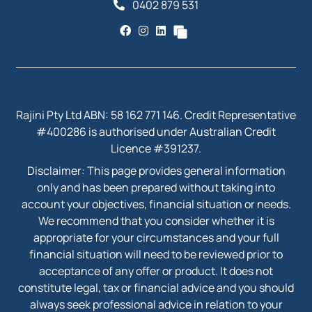
0402 879 531
Rajini Pty Ltd ABN: 58 162 771 146. Credit Representative
#400286 is authorised under Australian Credit
Licence #391237.
Disclaimer: This page provides general information
only and has been prepared without taking into
account your objectives, financial situation or needs.
We recommend that you consider whether it is
appropriate for your circumstances and your full
financial situation will need to be reviewed prior to
acceptance of any offer or product. It does not
constitute legal, tax or financial advice and you should
always seek professional advice in relation to your