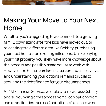
Making Your Move to Your Next
Home
Whether you're upgrading to accommodate a growing
family, downsizing after the kids have moved out, or
relocating to a different area like Cobbity, purchasing
your next home is an exciting milestone. Unlike buying
your first property, you likely have more knowledge about
the process and possibly some equity to work with.
However, the home loan landscape continues to evolve,
and understanding your options remains crucial to
securing the right finance for your circumstances.
At KM Financial Service, we help clients across Cobbity
and surrounding areas access home loan options from
banks and lenders across Australia. Let's explore what