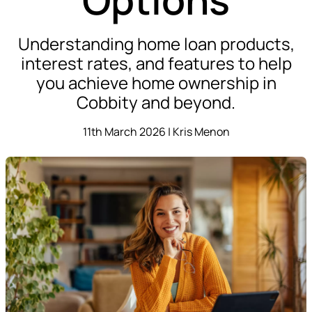
Understanding home loan products,
interest rates, and features to help
you achieve home ownership in
Cobbity and beyond.
11th March 2026 | Kris Menon