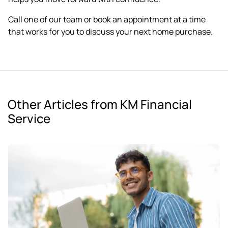
Call one of our team or
book an appointment
at a time
that works for you to discuss your next home purchase.
Other Articles from KM Financial
Service