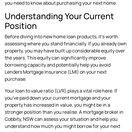
you need to know about purchasing your next home.
Understanding Your Current
Position
Before diving into new home loan products, it's worth
assessing where you stand financially. If you already own
property, you may have built up considerable equity over
the years. This equity can significantly improve
borrowing capacity and potentially help you avoid
Lenders Mortgage Insurance (LMI) on your next
purchase.
Your loan to value ratio (LVR) plays a vital role here. If
you've paid down your current mortgage and your
property has increased in value, you might be in a
stronger position than you realise. A
mortgage broker in
Cobbity, NSW
can assess your situation and help you
understand how much you might borrow for your next