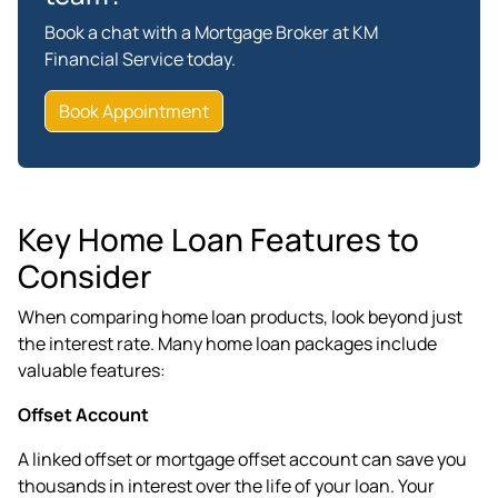
Book a chat with a Mortgage Broker at KM
Financial Service today.
Book Appointment
Key Home Loan Features to
Consider
When comparing home loan products, look beyond just
the interest rate. Many home loan packages include
valuable features:
Offset Account
A linked offset or mortgage offset account can save you
thousands in interest over the life of your loan. Your