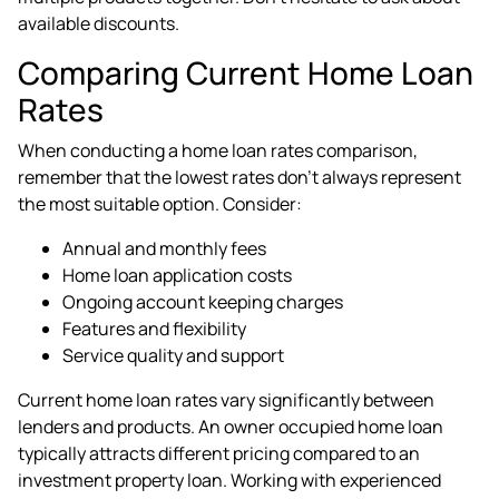
available discounts.
Comparing Current Home Loan
Rates
When conducting a home loan rates comparison,
remember that the lowest rates don't always represent
the most suitable option. Consider:
Annual and monthly fees
Home loan application costs
Ongoing account keeping charges
Features and flexibility
Service quality and support
Current home loan rates vary significantly between
lenders and products. An owner occupied home loan
typically attracts different pricing compared to an
investment property loan. Working with experienced