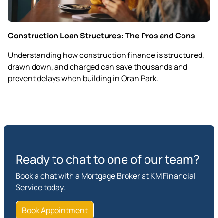
Construction Loan Structures: The Pros and Cons
Understanding how construction finance is structured,
drawn down, and charged can save thousands and
prevent delays when building in Oran Park.
Ready to chat to one of our team?
Book a chat with a Mortgage Broker at KM Financial
Service today.
Book Appointment