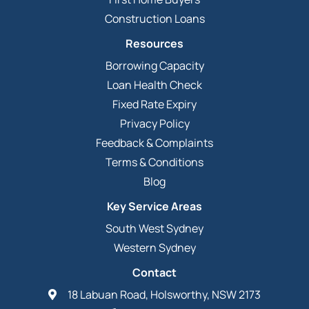
Construction Loans
Resources
Borrowing Capacity
Loan Health Check
Fixed Rate Expiry
Privacy Policy
Feedback & Complaints
Terms & Conditions
Blog
Key Service Areas
South West Sydney
Western Sydney
Contact
18 Labuan Road, Holsworthy, NSW 2173