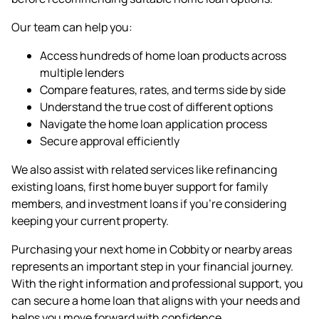
Our team can help you:
Access hundreds of home loan products across
multiple lenders
Compare features, rates, and terms side by side
Understand the true cost of different options
Navigate the home loan application process
Secure approval efficiently
We also assist with related services like
refinancing
existing loans,
first home buyer
support for family
members, and
investment loans
if you're considering
keeping your current property.
Purchasing your next home in Cobbity or nearby areas
represents an important step in your financial journey.
With the right information and professional support, you
can secure a home loan that aligns with your needs and
helps you move forward with confidence.