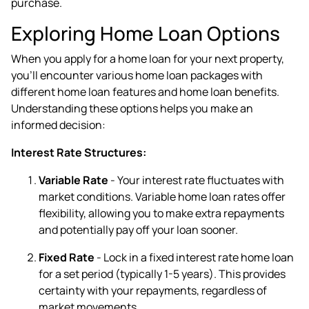
purchase.
Exploring Home Loan Options
When you apply for a home loan for your next property,
you'll encounter various home loan packages with
different home loan features and home loan benefits.
Understanding these options helps you make an
informed decision:
Interest Rate Structures:
Variable Rate
- Your interest rate fluctuates with
market conditions. Variable home loan rates offer
flexibility, allowing you to make extra repayments
and potentially pay off your loan sooner.
Fixed Rate
- Lock in a fixed interest rate home loan
for a set period (typically 1-5 years). This provides
certainty with your repayments, regardless of
market movements.