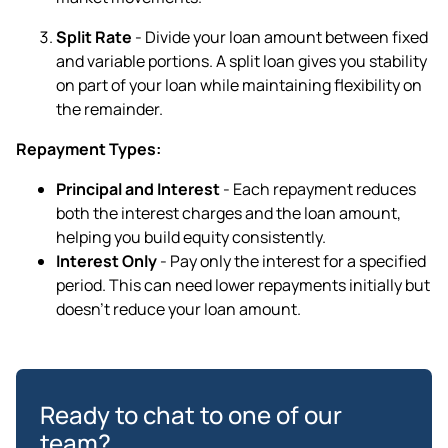
Split Rate
- Divide your loan amount between fixed
and variable portions. A split loan gives you stability
on part of your loan while maintaining flexibility on
the remainder.
Repayment Types:
Principal and Interest
- Each repayment reduces
both the interest charges and the loan amount,
helping you build equity consistently.
Interest Only
- Pay only the interest for a specified
period. This can need lower repayments initially but
doesn't reduce your loan amount.
Ready to chat to one of our
team?