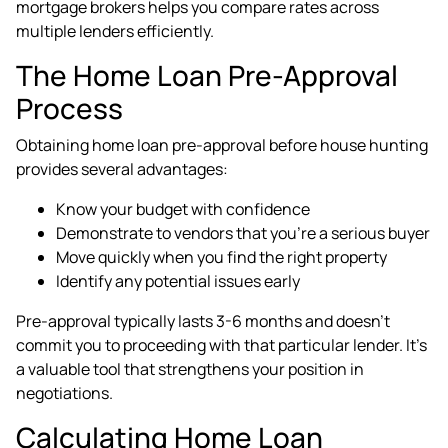
mortgage brokers helps you compare rates across
multiple lenders efficiently.
The Home Loan Pre-Approval
Process
Obtaining home loan pre-approval before house hunting
provides several advantages:
Know your budget with confidence
Demonstrate to vendors that you're a serious buyer
Move quickly when you find the right property
Identify any potential issues early
Pre-approval typically lasts 3-6 months and doesn't
commit you to proceeding with that particular lender. It's
a valuable tool that strengthens your position in
negotiations.
Calculating Home Loan