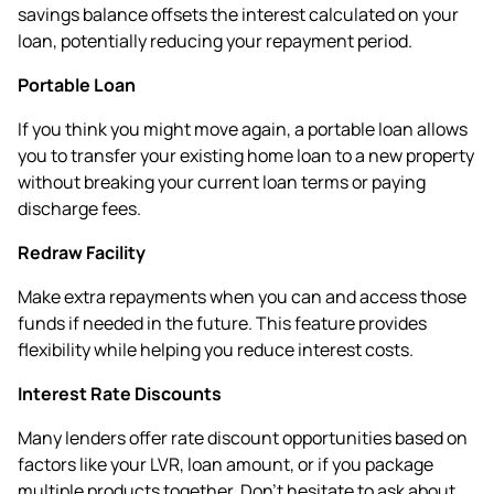
savings balance offsets the interest calculated on your
loan, potentially reducing your repayment period.
Portable Loan
If you think you might move again, a portable loan allows
you to transfer your existing home loan to a new property
without breaking your current loan terms or paying
discharge fees.
Redraw Facility
Make extra repayments when you can and access those
funds if needed in the future. This feature provides
flexibility while helping you reduce interest costs.
Interest Rate Discounts
Many lenders offer rate discount opportunities based on
factors like your LVR, loan amount, or if you package
multiple products together. Don't hesitate to ask about