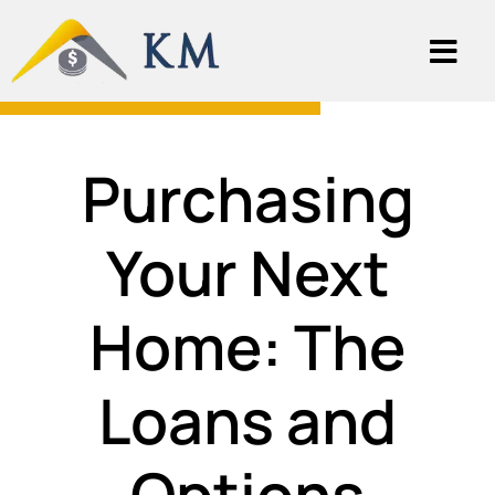
Purchasing
Your Next
Home: The
Loans and
Options