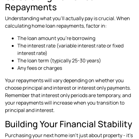
Repayments
Understanding what you'll actually pay is crucial. When
calculating home loan repayments, factor in:
The loan amount you're borrowing
The interest rate (variable interest rate or fixed
interest rate)
The loan term (typically 25-30 years)
Any fees or charges
Your repayments will vary depending on whether you
choose principal and interest or interest only payments.
Remember that interest only periods are temporary, and
your repayments will increase when you transition to
principal and interest.
Building Your Financial Stability
Purchasing your next home isn't just about property - it's