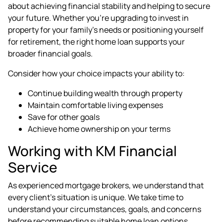
about achieving financial stability and helping to secure
your future. Whether you're upgrading to invest in
property for your family's needs or positioning yourself
for retirement, the right home loan supports your
broader financial goals.
Consider how your choice impacts your ability to:
Continue building wealth through property
Maintain comfortable living expenses
Save for other goals
Achieve home ownership on your terms
Working with KM Financial
Service
As experienced
mortgage brokers
, we understand that
every client's situation is unique. We take time to
understand your circumstances, goals, and concerns
before recommending suitable home loan options.