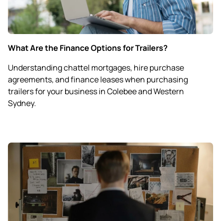
What Are the Finance Options for Trailers?
Understanding chattel mortgages, hire purchase
agreements, and finance leases when purchasing
trailers for your business in Colebee and Western
Sydney.