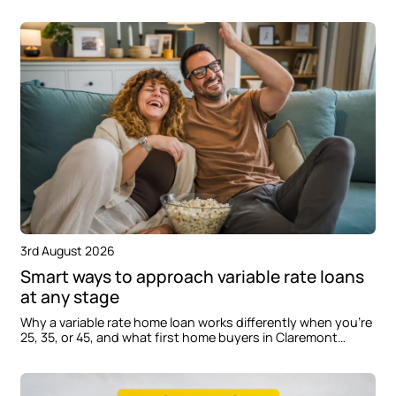
delays when building in Oran Park.
3rd August 2026
Smart ways to approach variable rate loans
at any stage
Why a variable rate home loan works differently when you're
25, 35, or 45, and what first home buyers in Claremont
Meadows should consider before applying