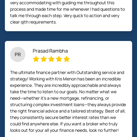
very accommodating with guiding me throughout this
process and made time for me whenever I had questions to
talk me through each step. Very quick to action and very
clear qith requirements.
Prasad Rambha
PR
The ultimate finance partner with Outstanding service and
strategy! Working with Kris Menon has been an incredible
experience. They are incredibly approachable and always
take the time to listen to our goals. No matter what we
need—whether it’s a new mortgage, refinancing, or
structuring complex investment loans—they always provide
the right financial advice and a tailored strategy. Best of all,
they consistently secure better interest rates than we
could find anywhere else. If you want a broker who truly
looks out for your all your finance needs, look no further!