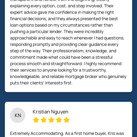
explaining every option, cost, and step involved. Their
expert advice gave me confidence in making the right
financial decisions, and they always presented the best
loan options based on my circumstances rather than
pushing a particular lender. They were incredibly
approachable and easy to reach whenever I had questions,
responding promptly and providing clear guidance every
step of the way. Their professionalism, knowledge, and
commitment made what could have been a stressful
process smooth and straightforward. I highly recommend
their services to anyone looking for a trustworthy,
knowledgeable, and reliable mortgage broker who genuinely
puts their clients' interests first.
Kristian Nguyen
KN
Extremely Accommodating. As a first home buyer, Kris was