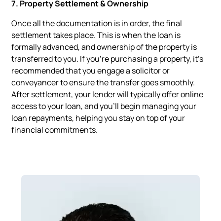
7. Property Settlement & Ownership
Once all the documentation is in order, the final
settlement takes place. This is when the loan is
formally advanced, and ownership of the property is
transferred to you. If you’re purchasing a property, it’s
recommended that you engage a solicitor or
conveyancer to ensure the transfer goes smoothly.
After settlement, your lender will typically offer online
access to your loan, and you’ll begin managing your
loan repayments, helping you stay on top of your
financial commitments.