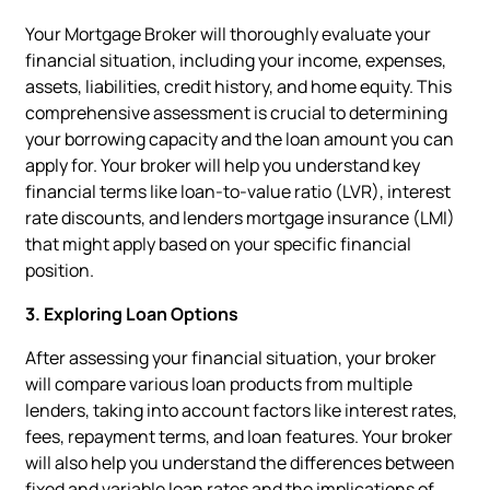
Your Mortgage Broker will thoroughly evaluate your
financial situation, including your income, expenses,
assets, liabilities, credit history, and home equity. This
comprehensive assessment is crucial to determining
your borrowing capacity and the loan amount you can
apply for. Your broker will help you understand key
financial terms like loan-to-value ratio (LVR), interest
rate discounts, and lenders mortgage insurance (LMI)
that might apply based on your specific financial
position.
3. Exploring Loan Options
After assessing your financial situation, your broker
will compare various loan products from multiple
lenders, taking into account factors like interest rates,
fees, repayment terms, and loan features. Your broker
will also help you understand the differences between
fixed and variable loan rates and the implications of