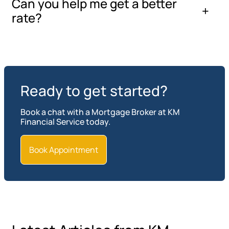
Can you help me get a better
rate?
Ready to get started?
Book a chat with a Mortgage Broker at KM
Financial Service today.
Book Appointment