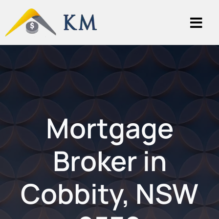
Mortgage
Broker in
Cobbity, NSW