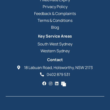
Privacy Policy
Feedback & Complaints
Terms & Conditions
Blog
Key Service Areas
South West Sydney
Western Sydney
Contact
18 Labuan Road, Holsworthy, NSW 2173
0402 879 531