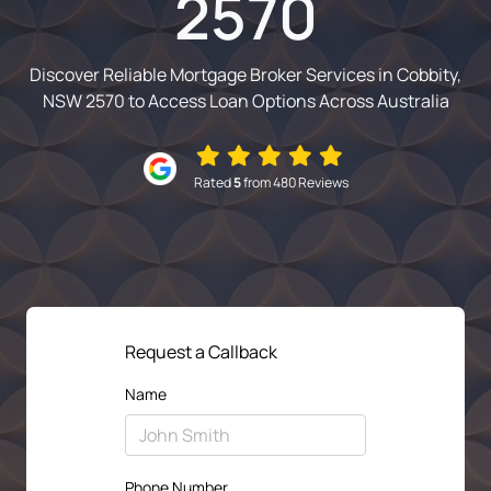
2570
Discover Reliable Mortgage Broker Services in Cobbity,
NSW 2570 to Access Loan Options Across Australia
Rated
5
from 480 Reviews
Request a Callback
Name
Phone Number