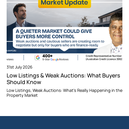
31st July 2026
Low Listings & Weak Auctions: What Buyers
Should Know
Low Listings, Weak Auctions: What's Really Happening in the
Property Market