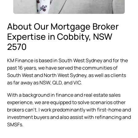
About Our Mortgage Broker
Expertise in Cobbity, NSW
2570
KM Finance is based in South West Sydney and for the
past 16 years, we have served the communities of
South West and North West Sydney, as well as clients
as far away as NSW, QLD, and VIC.
With a background in finance and real estate sales
experience, we are equipped to solve scenarios other
brokers can’t. I work predominantly with first-home and
investment buyers and also assist with refinancing and
SMSFs.