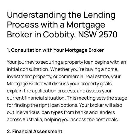
Understanding the Lending
Process with a Mortgage
Broker in Cobbity, NSW 2570
1. Consultation with Your Mortgage Broker
Your journey to securing a property loan begins with an
initial consultation. Whether you're buying a home,
investment property, or commercial real estate, your
Mortgage Broker will discuss your property goals,
explain the application process, and assess your
current financial situation. This meeting sets the stage
for finding the right loan options. Your broker will also
outline various loan types from banks and lenders
across Australia, helping you access the best deals.
2. Financial Assessment