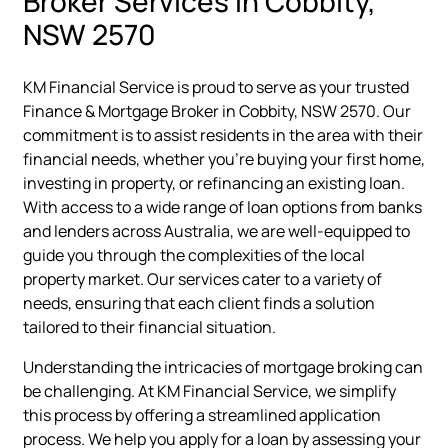
Broker Services in Cobbity,
NSW 2570
KM Financial Service is proud to serve as your trusted
Finance & Mortgage Broker in Cobbity, NSW 2570. Our
commitment is to assist residents in the area with their
financial needs, whether you're buying your first home,
investing in property, or refinancing an existing loan.
With access to a wide range of loan options from banks
and lenders across Australia, we are well-equipped to
guide you through the complexities of the local
property market. Our services cater to a variety of
needs, ensuring that each client finds a solution
tailored to their financial situation.
Understanding the intricacies of mortgage broking can
be challenging. At KM Financial Service, we simplify
this process by offering a streamlined application
process. We help you apply for a loan by assessing your