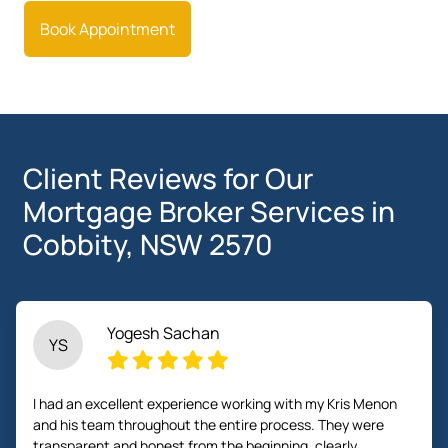
Book Appointment
Client Reviews for Our
Mortgage Broker Services in
Cobbity, NSW 2570
Yogesh Sachan
YS
I had an excellent experience working with my Kris Menon
and his team throughout the entire process. They were
transparent and honest from the beginning, clearly