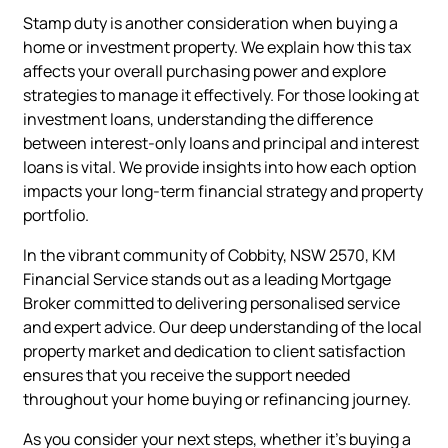
Stamp duty is another consideration when buying a
home or investment property. We explain how this tax
affects your overall purchasing power and explore
strategies to manage it effectively. For those looking at
investment loans, understanding the difference
between interest-only loans and principal and interest
loans is vital. We provide insights into how each option
impacts your long-term financial strategy and property
portfolio.
In the vibrant community of Cobbity, NSW 2570, KM
Financial Service stands out as a leading Mortgage
Broker committed to delivering personalised service
and expert advice. Our deep understanding of the local
property market and dedication to client satisfaction
ensures that you receive the support needed
throughout your home buying or refinancing journey.
As you consider your next steps, whether it’s buying a