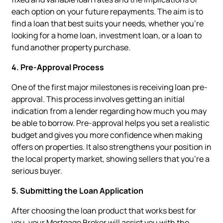
each option on your future repayments. The aim is to
find a loan that best suits your needs, whether you're
looking for a home loan, investment loan, or a loan to
fund another property purchase.
4. Pre-Approval Process
One of the first major milestones is receiving loan pre-
approval. This process involves getting an initial
indication from a lender regarding how much you may
be able to borrow. Pre-approval helps you set a realistic
budget and gives you more confidence when making
offers on properties. It also strengthens your position in
the local property market, showing sellers that you’re a
serious buyer.
5. Submitting the Loan Application
After choosing the loan product that works best for
you, your Mortgage Broker will assist you with the