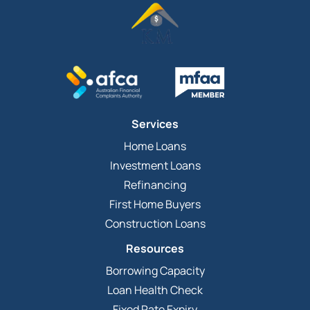
Services
Home Loans
Investment Loans
Refinancing
First Home Buyers
Construction Loans
Resources
Borrowing Capacity
Loan Health Check
Fixed Rate Expiry