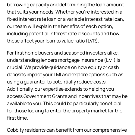
borrowing capacity and determining the loan amount
that suits your needs. Whether you're interested in a
fixed interest rate loan or a variable interest rate loan,
our team will explain the benefits of each option,
including potential interest rate discounts and how
these affect your loan to value ratio (LVR).
For first home buyers and seasoned investors alike,
understanding lenders mortgage insurance (LMI) is
crucial. We provide guidance on how equity or cash
deposits impact your LMI and explore options such as
using a guarantor to potentially reduce costs.
Additionally, our expertise extends to helping you
access Government Grants and Incentives that may be
available to you. This could be particularly beneficial
for those looking to enter the property market for the
first time.
Cobbity residents can benefit from our comprehensive