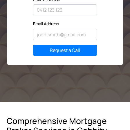
Email Address
Request a Call
Comprehensive Mortgage