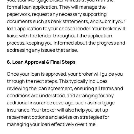
formal loan application. They will manage the
paperwork, request any necessary supporting
documents such as bank statements, and submit your
loan application to your chosen lender. Your broker will
liaise with the lender throughout the application
process, keeping you informed about the progress and
addressing any issues that arise.
6. Loan Approval & Final Steps
Once your loan is approved, your broker will guide you
through the next steps. This typically includes
reviewing the loan agreement, ensuring all terms and
conditions are understood, and arranging for any
additional insurance coverage, such as mortgage
insurance. Your broker will also help you set up
repayment options and advise on strategies for
managing your loan effectively over time.