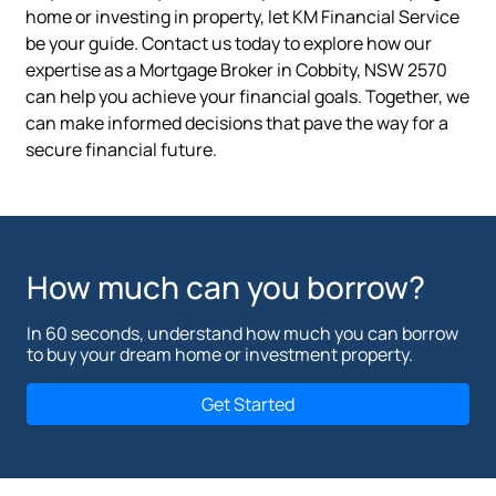
home or investing in property, let KM Financial Service
be your guide. Contact us today to explore how our
expertise as a Mortgage Broker in Cobbity, NSW 2570
can help you achieve your financial goals. Together, we
can make informed decisions that pave the way for a
secure financial future.
How much can you borrow?
In 60 seconds, understand how much you can borrow
to buy your dream home or investment property.
Get Started