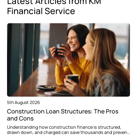
Latest Articles from KM
Financial Service
5th August 2026
Construction Loan Structures: The Pros
and Cons
Understanding how construction finance is structured,
drawn down, and charged can save thousands and prevent