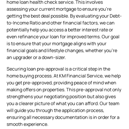
home loan health check service. This involves
assessing your current mortgage to ensure you're
getting the best deal possible. By evaluating your Debt-
to-Income Ratio and other financial factors, we can
potentially help you access a better interest rate or
even refinance your loan for improved terms. Our goal
is to ensure that your mortgage aligns with your
financial goals and lifestyle changes, whether you're
an upgrader or a down-sizer.
Securing loan pre-approval is a critical step in the
home buying process. At KM Financial Service, we help
you get pre-approved, providing peace of mind when
making offers on properties. This pre-approval not only
strengthens your negotiating position but also gives
you a clearer picture of what you can afford. Our team
will guide you through the application process,
ensuring all necessary documentation is in order for a
smooth experience.