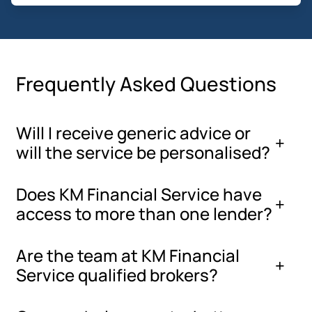
Frequently Asked Questions
Will I receive generic advice or
will the service be personalised?
Does KM Financial Service have
access to more than one lender?
Are the team at KM Financial
Service qualified brokers?