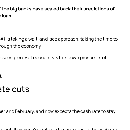
 the big banks have scaled back their predictions of
 loan.
A) is taking a
wait-and-see approach
, taking the time to
hrough the economy.
as seen plenty of economists talk down prospects of
.
ate cuts
ber and February, and now expects the cash rate to stay
t. It says we’re unlikely to see a drop in the cash rate