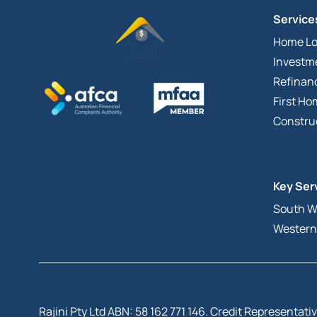
Service
Home L
Investm
Refinan
First H
Constru
Key Ser
South W
Western
Rajini Pty Ltd ABN: 58 162 771 146. Credit Representa