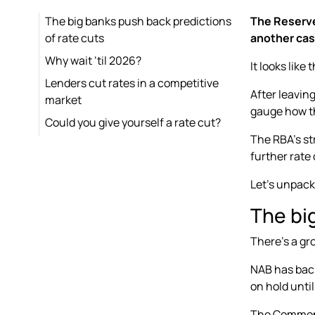
The big banks push back predictions
The Reserve 
of rate cuts
another cas
Why wait ‘til 2026?
It looks like
Lenders cut rates in a competitive
After leavin
market
gauge how th
Could you give yourself a rate cut?
The RBA’s st
further rate 
Let’s unpac
The bi
There’s a gr
NAB has back
on hold unti
The Commonwe