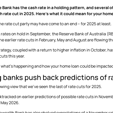
Bank has the cash rate in a holding pattern, and several of
h rate cut in 2025. Here’s what it could mean for your home
 the rate cut party may have come to an end – for 2025 at least.
g rates on hold in September, the Reserve Bank of Australia (RB
e earlier rate cuts in
February, May and August
are flowing t
rategy, coupled with a return to
higher inflation in October
, h
cuts this year.
k what’s happening and how your home loan could be impacted
g banks push back predictions of r
owing view that we’ve seen the last of rate cuts for 2025.
tracked on earlier predictions of possible rate cuts in Novem
l May 2026.
alth Bank has also shelved expectations of a November rate cu