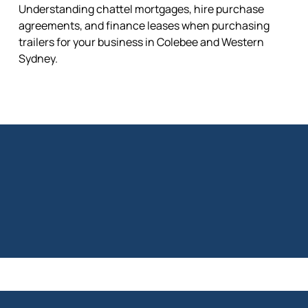
Understanding chattel mortgages, hire purchase
agreements, and finance leases when purchasing
trailers for your business in Colebee and Western
Sydney.