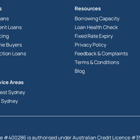
s
Resources
oans
Borrowing Capacity
ent Loans
Loan Health Check
cing
Fixed Rate Expiry
ome Buyers
Privacy Policy
ction Loans
Feedback & Complaints
Terms & Conditions
Blog
vice Areas
est Sydney
 Sydney
tive #400286 is authorised under Australian Credit Licence #3