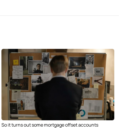
So it turns out some mortgage offset accounts