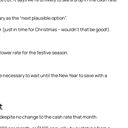
ry as the “next plausible option”
.
r
(just in time for Christmas – wouldn’t that be good!).
ower rate for the festive season.
e necessary to wait until the New Year to save with a
t
despite no change to the cash rate that month.