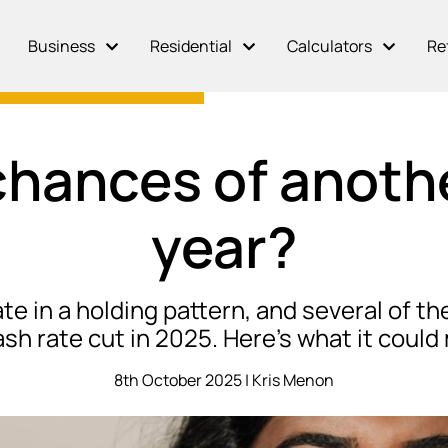
Business
Residential
Calculators
Re
hances of anothe
year?
e in a holding pattern, and several of th
sh rate cut in 2025. Here’s what it coul
8th October 2025 | Kris Menon