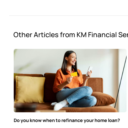
Other Articles from KM Financial Se
Do you know when to refinance your home loan?