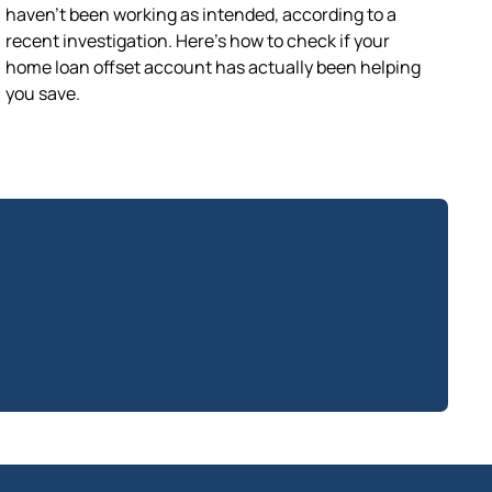
haven’t been working as intended, according to a
recent investigation. Here’s how to check if your
home loan offset account has actually been helping
you save.