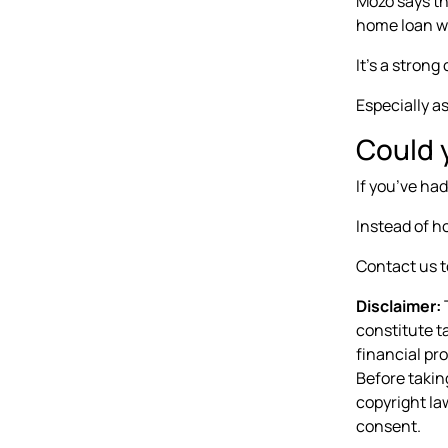
Mozo says th
home loan wi
It’s a strong
Especially a
Could y
If you’ve had
Instead of ho
Contact us t
Disclaimer:
T
constitute t
financial pr
Before takin
copyright law
consent.