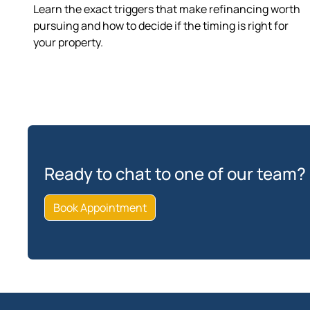
Learn the exact triggers that make refinancing worth
pursuing and how to decide if the timing is right for
your property.
Ready to chat to one of our team?
Book Appointment