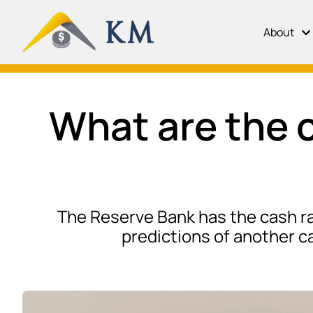
About
What are the c
The Reserve Bank has the cash rat
predictions of another ca