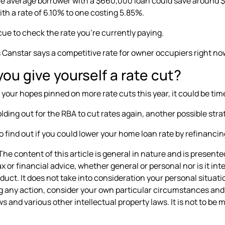
e average borrower with a $660,000 loan could save around $1
th a rate of 6.10% to one costing 5.85%.
 cue to check the rate you’re currently paying.
s
Canstar says a competitive rate
for owner occupiers right no
ou give yourself a rate cut?
 your hopes pinned on more rate cuts this year, it could be time
lding out for the RBA to cut rates again, another possible stra
o find out if you could lower your home loan rate by refinancin
he content of this article is general in nature and is presented
ax or financial advice, whether general or personal nor is it 
oduct. It does not take into consideration your personal situa
g any action, consider your own particular circumstances and 
s and various other intellectual property laws. It is not to be