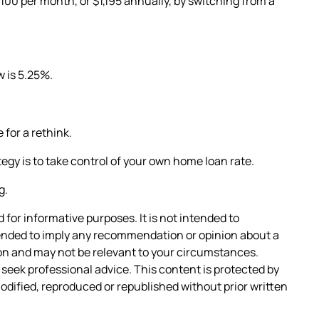
00 per month, or $1,195 annually, by switching from a
w is 5.25%.
 for a rethink.
tegy is to take control of your own home loan rate.
g.
 for informative purposes. It is not intended to
intended to imply any recommendation or opinion about a
tion and may not be relevant to your circumstances.
seek professional advice. This content is protected by
 modified, reproduced or republished without prior written