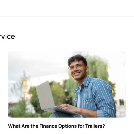
rvice
What Are the Finance Options for Trailers?