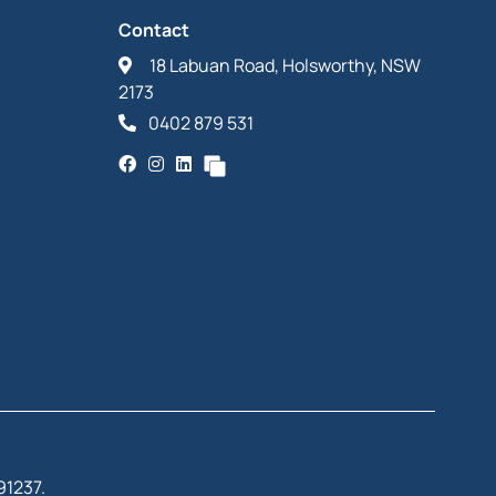
Contact
18 Labuan Road, Holsworthy, NSW
2173
0402 879 531
91237.