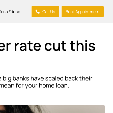
fer a Friend
Call Us
Book Appointment
r rate cut this
e big banks have scaled back their
d mean for your home loan.