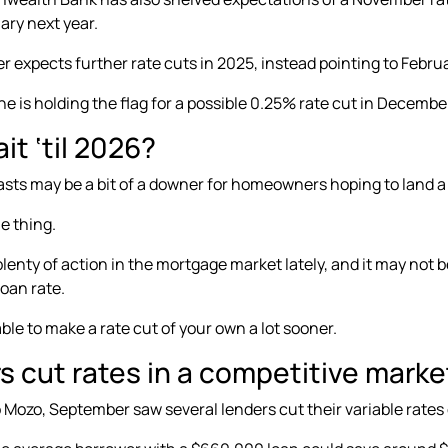
ary next year
.
r expects further rate cuts in 2025, instead pointing to
Februa
e is holding the flag for a
possible 0.25% rate cut in Decembe
t ‘til 2026?
sts may be a bit of a downer for homeowners hoping to land a l
e thing.
lenty of action in the mortgage market lately, and it may not b
oan rate.
ble to make a rate cut of your own a lot sooner.
s cut rates in a competitive marke
o Mozo, September saw several lenders
cut their variable rates