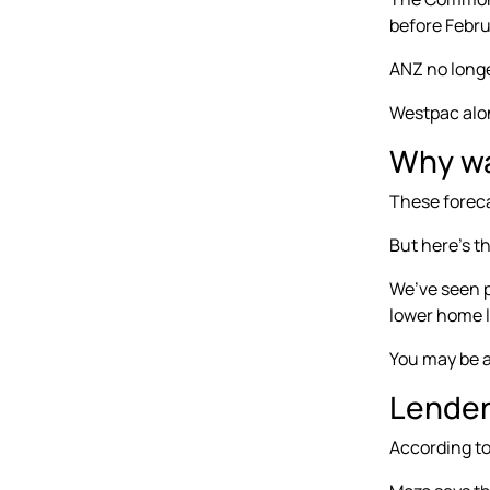
before Febru
ANZ no longe
Westpac alon
Why wai
These foreca
But here’s th
We’ve seen p
lower home l
You may be a
Lender
According t