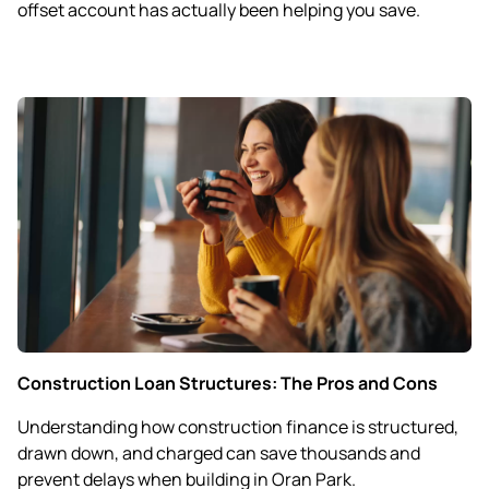
offset account has actually been helping you save.
Construction Loan Structures: The Pros and Cons
Understanding how construction finance is structured,
drawn down, and charged can save thousands and
prevent delays when building in Oran Park.