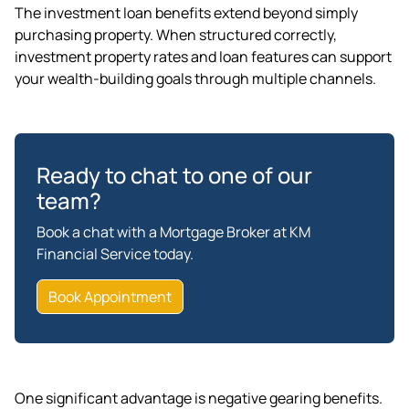
The investment loan benefits extend beyond simply
purchasing property. When structured correctly,
investment property rates and loan features can support
your wealth-building goals through multiple channels.
Ready to chat to one of our
team?
Book a chat with a Mortgage Broker at KM
Financial Service today.
Book Appointment
One significant advantage is negative gearing benefits.