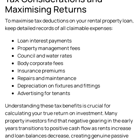
Maximising Returns
To maximise tax deductions on your rental property loan,
keep detailed records of all claimable expenses:
Loan interest payments
Property management fees
Council and water rates
Body corporate fees
Insurance premiums
Repairs and maintenance
Depreciation on fixtures and fittings
Advertising for tenants
Understanding these tax benefits is crucial for
calculating your true return on investment. Many
property investors find that negative gearing in the early
years transitions to positive cash flow as rents increase
and loan balances decrease, creating genuine passive