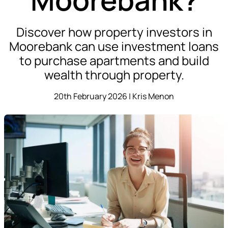
Discover how property investors in
Moorebank can use investment loans
to purchase apartments and build
wealth through property.
20th February 2026 | Kris Menon