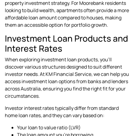
property investment strategy. For Moorebank residents
looking to build wealth, apartments often provide a more
affordable loan amount compared to houses, making
them an accessible option for portfolio growth.
Investment Loan Products and
Interest Rates
When exploring investment loan products, you'll
discover various structures designed to suit different
investor needs. At KM Financial Service, we can help you
access investment loan options from banks and lenders
across Australia, ensuring you find the right fit for your
circumstances.
Investor interest rates typically differ from standard
home loan rates, and they can vary based on:
Your loan to value ratio (LVR)
The loan amount you're borrowing