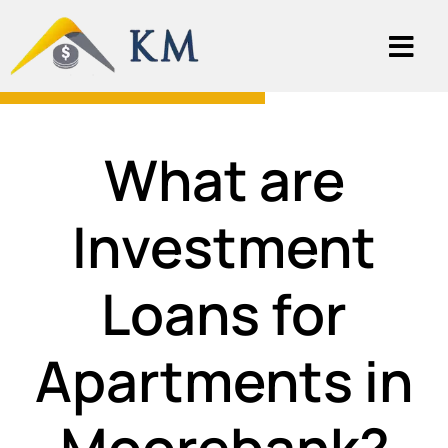
What are
Investment
Loans for
Apartments in
Moorebank?