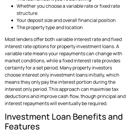
Whether you choose a variable rate or fixed rate
structure
Your deposit size and overall financial position
The property type and location
Most lenders offer both variable interest rate and fixed
interest rate options for property investment loans. A
variable rate means your repayments can change with
market conditions, while a fixed interest rate provides
certainty for a set period. Many property investors
choose interest only investment loans initially, which
means they only pay the interest portion during the
interest only period. This approach can maximise tax
deductions and improve cash flow, though principal and
interest repayments will eventually be required.
Investment Loan Benefits and
Features