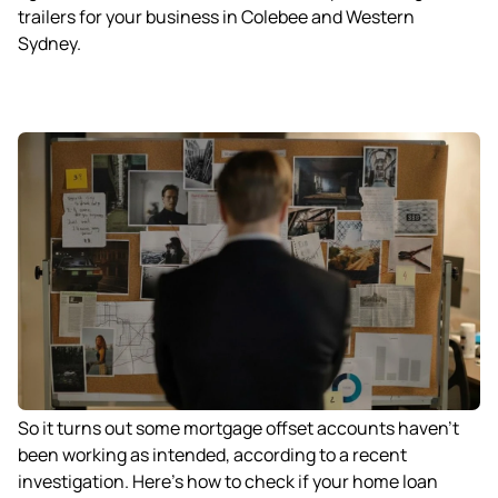
trailers for your business in Colebee and Western
Sydney.
So it turns out some mortgage offset accounts haven’t
been working as intended, according to a recent
investigation. Here’s how to check if your home loan