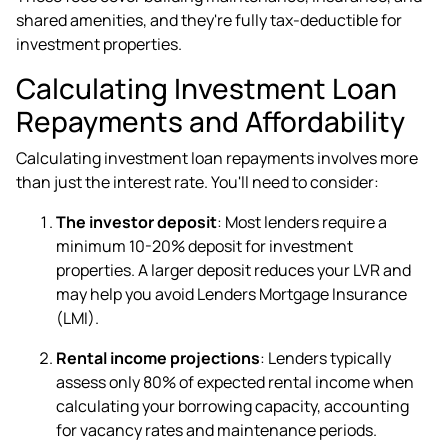
shared amenities, and they're fully tax-deductible for
investment properties.
Calculating Investment Loan
Repayments and Affordability
Calculating investment loan repayments involves more
than just the interest rate. You'll need to consider:
The investor deposit
: Most lenders require a
minimum 10-20% deposit for investment
properties. A larger deposit reduces your LVR and
may help you avoid Lenders Mortgage Insurance
(LMI).
Rental income projections
: Lenders typically
assess only 80% of expected rental income when
calculating your borrowing capacity, accounting
for vacancy rates and maintenance periods.