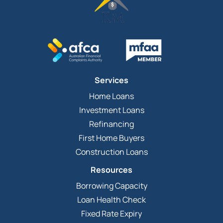
Services
Home Loans
Investment Loans
Refinancing
First Home Buyers
Construction Loans
Resources
Borrowing Capacity
Loan Health Check
Fixed Rate Expiry