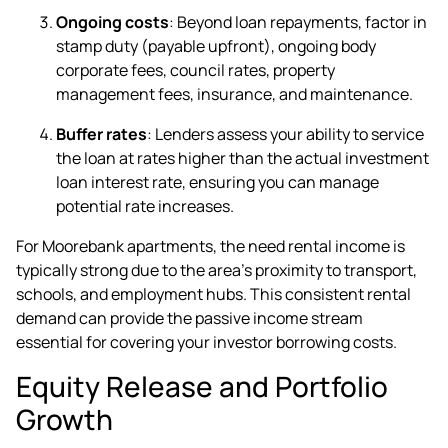
Ongoing costs
: Beyond loan repayments, factor in
stamp duty (payable upfront), ongoing body
corporate fees, council rates, property
management fees, insurance, and maintenance.
Buffer rates
: Lenders assess your ability to service
the loan at rates higher than the actual investment
loan interest rate, ensuring you can manage
potential rate increases.
For Moorebank apartments, the need rental income is
typically strong due to the area's proximity to transport,
schools, and employment hubs. This consistent rental
demand can provide the passive income stream
essential for covering your investor borrowing costs.
Equity Release and Portfolio
Growth