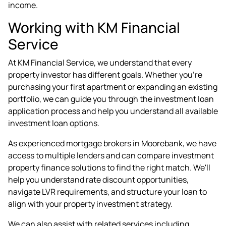
income.
Working with KM Financial
Service
At KM Financial Service, we understand that every
property investor has different goals. Whether you're
purchasing your first apartment or expanding an existing
portfolio, we can guide you through the investment loan
application process and help you understand all available
investment loan options.
As experienced
mortgage brokers in Moorebank
, we have
access to multiple lenders and can compare investment
property finance solutions to find the right match. We'll
help you understand rate discount opportunities,
navigate LVR requirements, and structure your loan to
align with your property investment strategy.
We can also assist with related services including