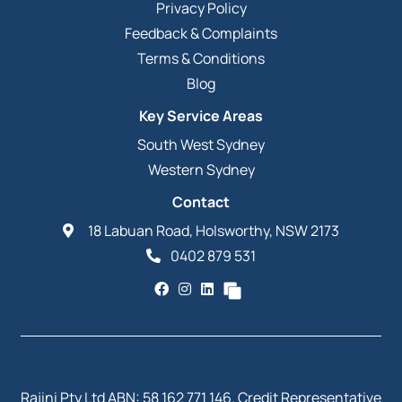
Privacy Policy
Feedback & Complaints
Terms & Conditions
Blog
Key Service Areas
South West Sydney
Western Sydney
Contact
18 Labuan Road, Holsworthy, NSW 2173
0402 879 531
Rajini Pty Ltd ABN: 58 162 771 146. Credit Representative