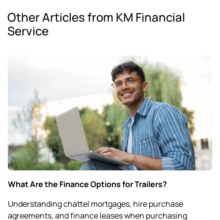
Other Articles from KM Financial
Service
What Are the Finance Options for Trailers?
Understanding chattel mortgages, hire purchase
agreements, and finance leases when purchasing