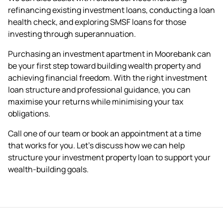
refinancing
existing investment loans, conducting a
loan
health check
, and exploring
SMSF loans
for those
investing through superannuation.
Purchasing an investment apartment in Moorebank can
be your first step toward building wealth property and
achieving financial freedom. With the right investment
loan structure and professional guidance, you can
maximise your returns while minimising your tax
obligations.
Call one of our team or
book an appointment
at a time
that works for you. Let's discuss how we can help
structure your investment property loan to support your
wealth-building goals.