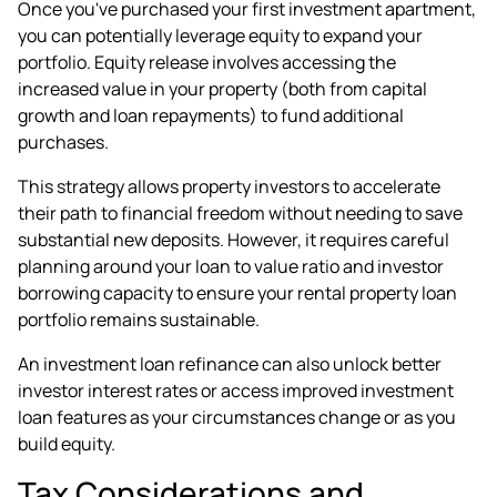
Once you've purchased your first investment apartment,
you can potentially leverage equity to expand your
portfolio. Equity release involves accessing the
increased value in your property (both from capital
growth and loan repayments) to fund additional
purchases.
This strategy allows property investors to accelerate
their path to financial freedom without needing to save
substantial new deposits. However, it requires careful
planning around your loan to value ratio and investor
borrowing capacity to ensure your rental property loan
portfolio remains sustainable.
An
investment loan refinance
can also unlock better
investor interest rates or access improved investment
loan features as your circumstances change or as you
build equity.
Tax Considerations and