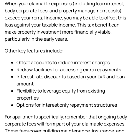
When your claimable expenses (including loan interest,
body corporate fees, and property management costs)
exceed your rental income, you may be able to offset this
loss against your taxable income. This tax benefit can
make property investment more financially viable,
particularly in the early years.
Other key features include:
Offset accounts to reduce interest charges
Redraw facilities for accessing extra repayments
Interest rate discounts based on your LVR and loan
amount
Flexibility to leverage equity from existing
properties
Options for interest only repayment structures
For apartments specifically, remember that ongoing body
corporate fees will form part of your claimable expenses.
These fees cover building maintenance, insurance, and