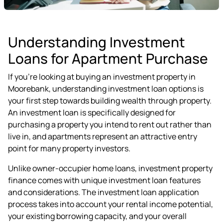
Understanding Investment
Loans for Apartment Purchase
If you're looking at buying an investment property in
Moorebank, understanding investment loan options is
your first step towards building wealth through property.
An investment loan is specifically designed for
purchasing a property you intend to rent out rather than
live in, and apartments represent an attractive entry
point for many property investors.
Unlike owner-occupier home loans, investment property
finance comes with unique investment loan features
and considerations. The investment loan application
process takes into account your rental income potential,
your existing borrowing capacity, and your overall