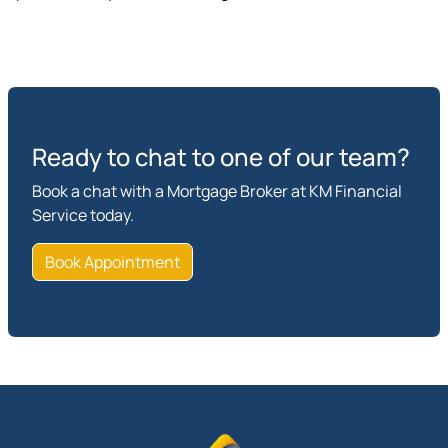
Ready to chat to one of our team?
Book a chat with a Mortgage Broker at KM Financial
Service today.
Book Appointment