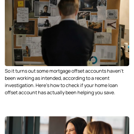
So it turns out some mortgage offset accounts haven’t
been working as intended, according to a recent
investigation. Here’s how to check if your home loan
offset account has actually been helping you save.