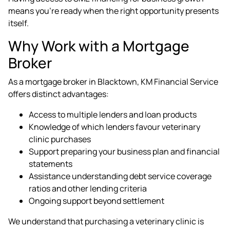
means you're ready when the right opportunity presents
itself.
Why Work with a Mortgage
Broker
As a
mortgage broker in Blacktown
, KM Financial Service
offers distinct advantages:
Access to multiple lenders and loan products
Knowledge of which lenders favour veterinary
clinic purchases
Support preparing your business plan and financial
statements
Assistance understanding debt service coverage
ratios and other lending criteria
Ongoing support beyond settlement
We understand that purchasing a veterinary clinic is