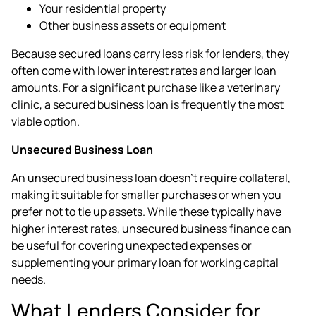
Your residential property
Other business assets or equipment
Because secured loans carry less risk for lenders, they
often come with lower interest rates and larger loan
amounts. For a significant purchase like a veterinary
clinic, a secured business loan is frequently the most
viable option.
Unsecured Business Loan
An unsecured business loan doesn't require collateral,
making it suitable for smaller purchases or when you
prefer not to tie up assets. While these typically have
higher interest rates, unsecured business finance can
be useful for covering unexpected expenses or
supplementing your primary loan for working capital
needs.
What Lenders Consider for