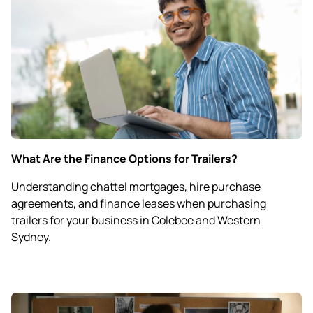
What Are the Finance Options for Trailers?
Understanding chattel mortgages, hire purchase
agreements, and finance leases when purchasing
trailers for your business in Colebee and Western
Sydney.