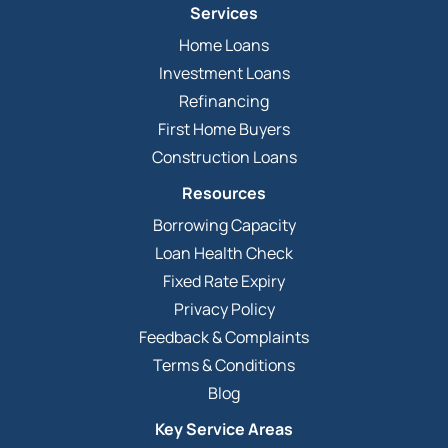
Services
Home Loans
Investment Loans
Refinancing
First Home Buyers
Construction Loans
Resources
Borrowing Capacity
Loan Health Check
Fixed Rate Expiry
Privacy Policy
Feedback & Complaints
Terms & Conditions
Blog
Key Service Areas