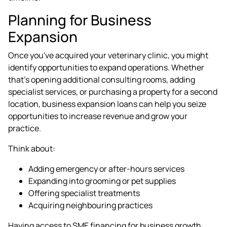
Planning for Business
Expansion
Once you've acquired your veterinary clinic, you might
identify opportunities to expand operations. Whether
that's opening additional consulting rooms, adding
specialist services, or purchasing a property for a second
location, business expansion loans can help you seize
opportunities to increase revenue and grow your
practice.
Think about:
Adding emergency or after-hours services
Expanding into grooming or pet supplies
Offering specialist treatments
Acquiring neighbouring practices
Having access to SME financing for business growth