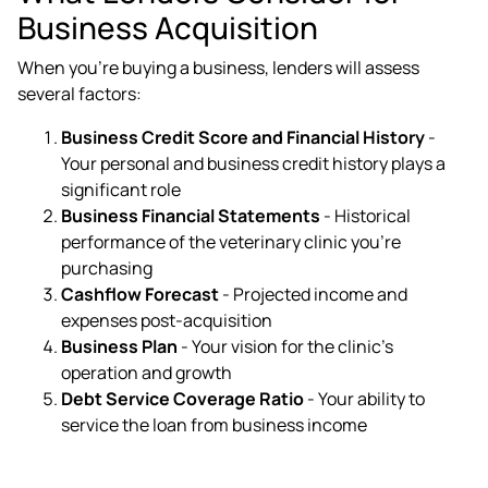
Business Acquisition
When you're buying a business, lenders will assess
several factors:
Business Credit Score and Financial History
-
Your personal and business credit history plays a
significant role
Business Financial Statements
- Historical
performance of the veterinary clinic you're
purchasing
Cashflow Forecast
- Projected income and
expenses post-acquisition
Business Plan
- Your vision for the clinic's
operation and growth
Debt Service Coverage Ratio
- Your ability to
service the loan from business income