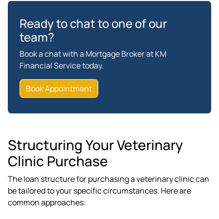
Ready to chat to one of our
team?
Book a chat with a Mortgage Broker at KM
Financial Service today.
Book Appointment
Structuring Your Veterinary
Clinic Purchase
The loan structure for purchasing a veterinary clinic can
be tailored to your specific circumstances. Here are
common approaches: