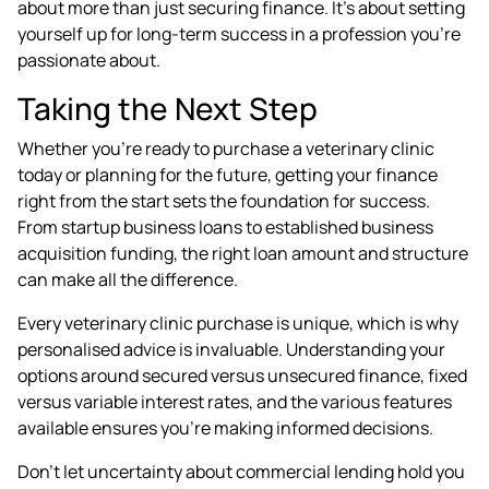
about more than just securing finance. It's about setting
yourself up for long-term success in a profession you're
passionate about.
Taking the Next Step
Whether you're ready to purchase a veterinary clinic
today or planning for the future, getting your finance
right from the start sets the foundation for success.
From startup business loans to established business
acquisition funding, the right loan amount and structure
can make all the difference.
Every veterinary clinic purchase is unique, which is why
personalised advice is invaluable. Understanding your
options around secured versus unsecured finance, fixed
versus variable interest rates, and the various features
available ensures you're making informed decisions.
Don't let uncertainty about commercial lending hold you