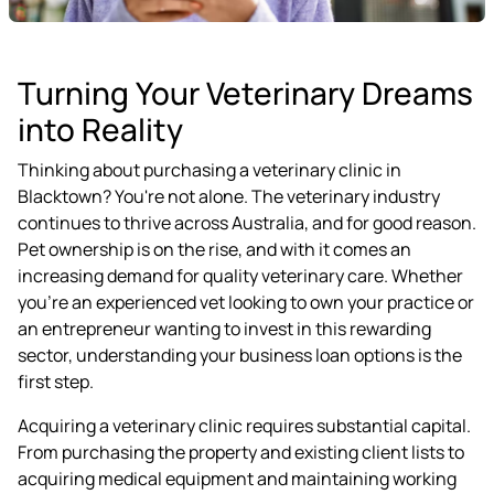
Turning Your Veterinary Dreams
into Reality
Thinking about purchasing a veterinary clinic in
Blacktown? You're not alone. The veterinary industry
continues to thrive across Australia, and for good reason.
Pet ownership is on the rise, and with it comes an
increasing demand for quality veterinary care. Whether
you're an experienced vet looking to own your practice or
an entrepreneur wanting to invest in this rewarding
sector, understanding your business loan options is the
first step.
Acquiring a veterinary clinic requires substantial capital.
From purchasing the property and existing client lists to
acquiring medical equipment and maintaining working