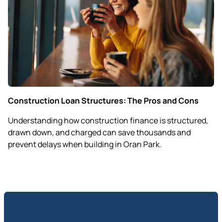
Construction Loan Structures: The Pros and Cons
Understanding how construction finance is structured,
drawn down, and charged can save thousands and
prevent delays when building in Oran Park.