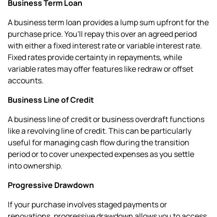
Business Term Loan
A business term loan provides a lump sum upfront for the
purchase price. You'll repay this over an agreed period
with either a fixed interest rate or variable interest rate.
Fixed rates provide certainty in repayments, while
variable rates may offer features like redraw or offset
accounts.
Business Line of Credit
A business line of credit or business overdraft functions
like a revolving line of credit. This can be particularly
useful for managing cash flow during the transition
period or to cover unexpected expenses as you settle
into ownership.
Progressive Drawdown
If your purchase involves staged payments or
renovations, progressive drawdown allows you to access