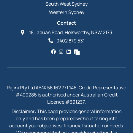
South West Sydney
Western Sydney
Contact
18 Labuan Road, Holsworthy, NSW 2173
0402 879 531
Rajini Pty Ltd ABN: 58 162 771 146. Credit Representative
#400286 is authorised under Australian Credit
Licence #391237.
Disclaimer: This page provides general information
only and has been prepared without taking into
account your objectives, financial situation or needs.
We recommend that you consider whether it is