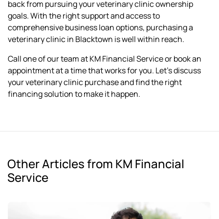
back from pursuing your veterinary clinic ownership
goals. With the right support and access to
comprehensive business loan options, purchasing a
veterinary clinic in Blacktown is well within reach.
Call one of our team at KM Financial Service or
book an
appointment
at a time that works for you. Let's discuss
your veterinary clinic purchase and find the right
financing solution to make it happen.
Other Articles from KM Financial
Service