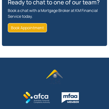
Ready to chat to one of our team?
Book a chat with a Mortgage Broker at KM Financial
Service today.
Book Appointment