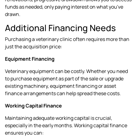
funds as needed, only paying interest on what you've
drawn.
Additional Financing Needs
Purchasing a veterinary clinic often requires more than
just the acquisition price:
Equipment Financing
Veterinary equipment can be costly. Whether you need
to purchase equipment as part of the sale or upgrade
existing machinery, equipment financing or
asset
finance
arrangements can help spread these costs.
Working Capital Finance
Maintaining adequate working capital is crucial,
especially in the early months. Working capital finance
ensures you can: