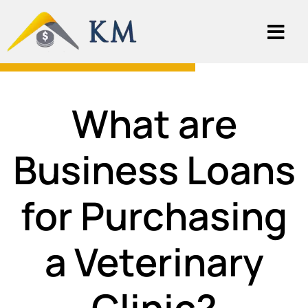
What are
Business Loans
for Purchasing
a Veterinary
Clinic?