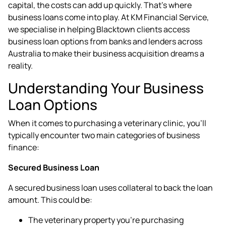
capital, the costs can add up quickly. That's where
business loans
come into play. At KM Financial Service,
we specialise in helping Blacktown clients access
business loan options from banks and lenders across
Australia to make their business acquisition dreams a
reality.
Understanding Your Business
Loan Options
When it comes to purchasing a veterinary clinic, you'll
typically encounter two main categories of business
finance:
Secured Business Loan
A secured business loan uses collateral to back the loan
amount. This could be:
The veterinary property you're purchasing