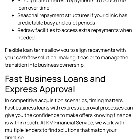
Principal and interest repayments to reduce the
loan over time
Seasonal repayment structures if your clinic has
predictable busy and quiet periods
Redraw facilities to access extra repayments when
needed
Flexible loan terms allow you to align repayments with
your cashflow solution, making it easier to manage the
transition into business ownership.
Fast Business Loans and
Express Approval
In competitive acquisition scenarios, timing matters.
Fast business loans with express approval processes can
give you the confidence to make offers knowing finance
is within reach. At KM Financial Service, we work with
multiple lenders to find solutions that match your
timeline.