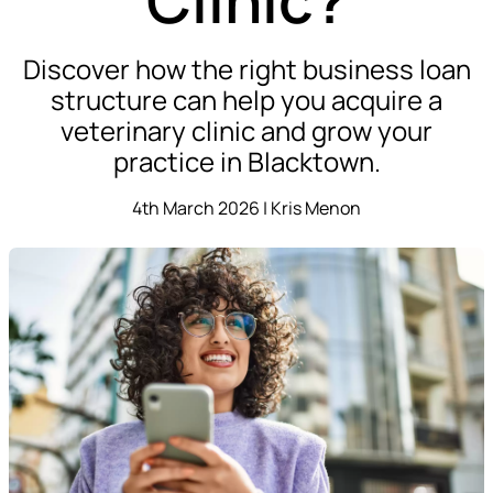
Discover how the right business loan
structure can help you acquire a
veterinary clinic and grow your
practice in Blacktown.
4th March 2026 | Kris Menon