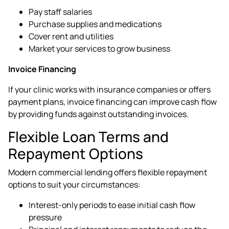
Pay staff salaries
Purchase supplies and medications
Cover rent and utilities
Market your services to grow business
Invoice Financing
If your clinic works with insurance companies or offers
payment plans, invoice financing can improve cash flow
by providing funds against outstanding invoices.
Flexible Loan Terms and
Repayment Options
Modern commercial lending offers flexible repayment
options to suit your circumstances:
Interest-only periods to ease initial cash flow
pressure