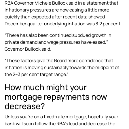
RBA Governor Michele Bullock said in a statement that
inflationary pressures are now easing a little more
quickly than expected after recent data showed
December quarter underlying inflation was 3.2 per cent.
“There has also been continued subdued growth in
private demand and wage pressures have eased,”
Governor Bullock said.
“These factors give the Board more confidence that
inflation is moving sustainably towards the midpoint of
the 2–3 per cent target range.”
How much might your
mortgage repayments now
decrease?
Unless you’re on a fixed-rate mortgage, hopefully your
bank will soon follow the RBA’s lead and decrease the