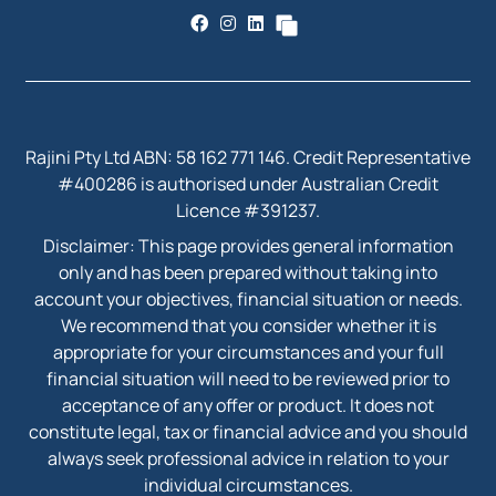
Rajini Pty Ltd ABN: 58 162 771 146. Credit Representative
#400286 is authorised under Australian Credit
Licence #391237.
Disclaimer: This page provides general information
only and has been prepared without taking into
account your objectives, financial situation or needs.
We recommend that you consider whether it is
appropriate for your circumstances and your full
financial situation will need to be reviewed prior to
acceptance of any offer or product. It does not
constitute legal, tax or financial advice and you should
always seek professional advice in relation to your
individual circumstances.