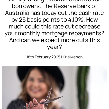
borrowers. The Reserve Bank of
Australia has today cut the cash rate
by 25 basis points to 4.10%. How
much could this rate cut decrease
your monthly mortgage repayments?
And can we expect more cuts this
year?
18th February 2025 | Kris Menon