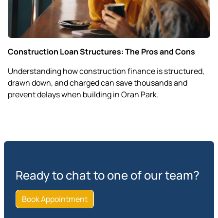
Construction Loan Structures: The Pros and Cons
Understanding how construction finance is structured,
drawn down, and charged can save thousands and
prevent delays when building in Oran Park.
Ready to chat to one of our team?
Book Appointment