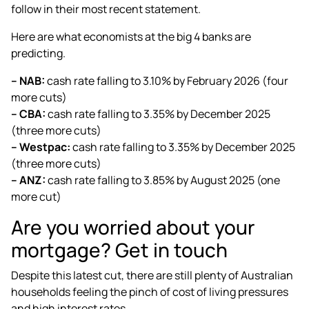
follow in their most recent statement.
Here are what economists at the big 4 banks are
predicting.
– NAB:
cash rate falling to 3.10% by February 2026 (four
more cuts)
– CBA:
cash rate falling to 3.35% by December 2025
(three more cuts)
– Westpac:
cash rate falling to 3.35% by December 2025
(three more cuts)
– ANZ:
cash rate falling to 3.85% by August 2025 (one
more cut)
Are you worried about your
mortgage? Get in touch
Despite this latest cut, there are still plenty of Australian
households feeling the pinch of cost of living pressures
and high interest rates.