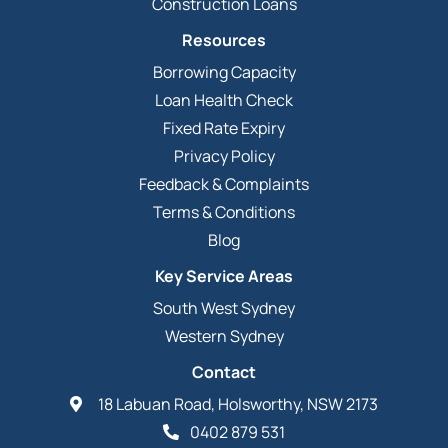
Construction Loans
Resources
Borrowing Capacity
Loan Health Check
Fixed Rate Expiry
Privacy Policy
Feedback & Complaints
Terms & Conditions
Blog
Key Service Areas
South West Sydney
Western Sydney
Contact
18 Labuan Road, Holsworthy, NSW 2173
0402 879 531