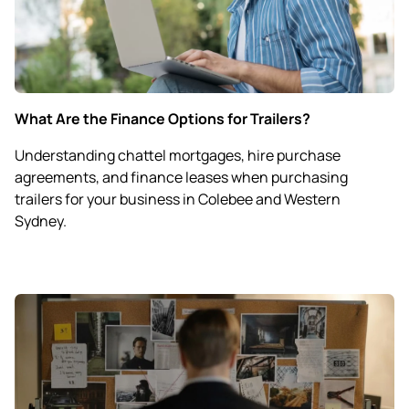
What Are the Finance Options for Trailers?
Understanding chattel mortgages, hire purchase
agreements, and finance leases when purchasing
trailers for your business in Colebee and Western
Sydney.