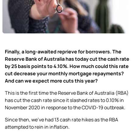
Finally, a long-awaited reprieve for borrowers. The
Reserve Bank of Australia has today cut the cash rate
by 25 basis points to 4.10%. How much could this rate
cut decrease your monthly mortgage repayments?
And can we expect more cuts this year?
This is the first time the Reserve Bank of Australia (RBA)
has cut the cash rate since it slashed rates to 0.10% in
November 2020 in response to the COVID-19 outbreak.
Since then, we’ve had 13 cash rate hikes as the RBA
attempted to rein in inflation.