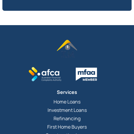
Services
Home Loans
Investment Loans
Refinancing
First Home Buyers