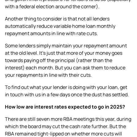
with a federal election around the corner).
Another thing to consider is that not all lenders
automatically reduce variable home loan monthly
repayment amounts in line with rate cuts.
Some lenders simply maintain your repayment amount
at the old level. It’s just that more of your money goes
towards paying off the principal (rather than the
interest) each month. But you can ask them to reduce
your repayments in line with their cuts.
To find out what your lender is doing with your loan, get
in touch with us in a few days once the dust has settled.
How low are interest rates expected to go in 2025?
There are still seven more RBA meetings this year, during
which the board may cut the cash rate further. But the
RBA remained tight-lipped on whether more cuts will