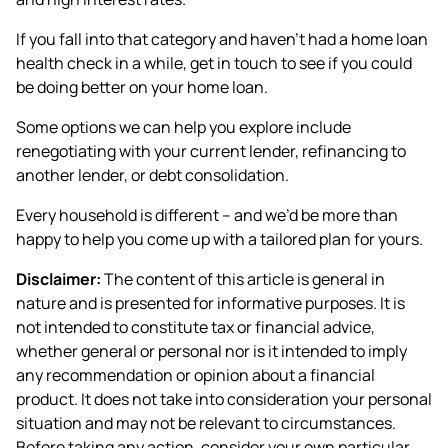
If you fall into that category and haven’t had a home loan
health check in a while, get in touch to see if you could
be doing better on your home loan.
Some options we can help you explore include
renegotiating with your current lender, refinancing to
another lender, or debt consolidation.
Every household is different – and we’d be more than
happy to help you come up with a tailored plan for yours.
Disclaimer:
The content of this article is general in
nature and is presented for informative purposes. It is
not intended to constitute tax or financial advice,
whether general or personal nor is it intended to imply
any recommendation or opinion about a financial
product. It does not take into consideration your personal
situation and may not be relevant to circumstances.
Before taking any action, consider your own particular