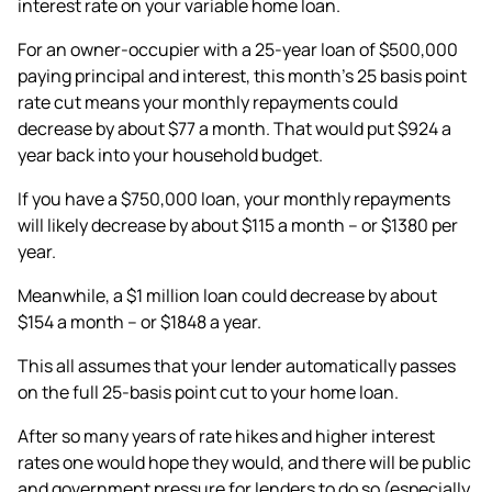
interest rate on your variable home loan.
For an owner-occupier with a 25-year loan of $500,000
paying principal and interest, this month’s 25 basis point
rate cut means your monthly repayments could
decrease by about $77 a month. That would put $924 a
year back into your household budget.
If you have a $750,000 loan, your monthly repayments
will likely decrease by about $115 a month – or $1380 per
year.
Meanwhile, a $1 million loan could decrease by about
$154 a month – or $1848 a year.
This all assumes that your lender automatically passes
on the full 25-basis point cut to your home loan.
After so many years of rate hikes and higher interest
rates one would hope they would, and there will be public
and government pressure for lenders to do so (especially