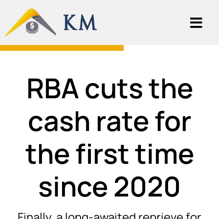
RBA cuts the
cash rate for
the first time
since 2020
Finally, a long-awaited reprieve for