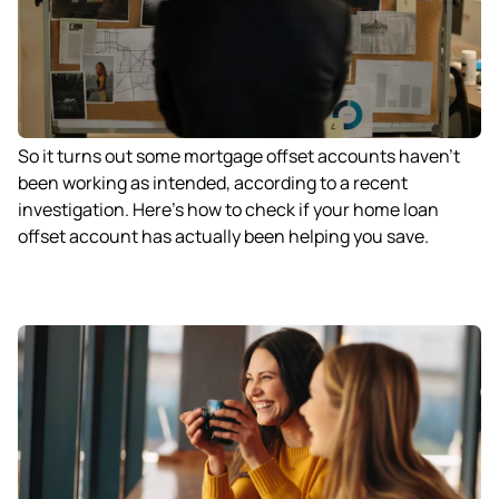
So it turns out some mortgage offset accounts haven’t
been working as intended, according to a recent
investigation. Here’s how to check if your home loan
offset account has actually been helping you save.