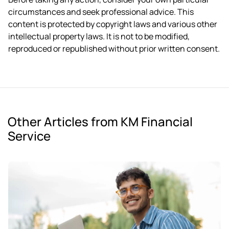
circumstances and seek professional advice. This
content is protected by copyright laws and various other
intellectual property laws. It is not to be modified,
reproduced or republished without prior written consent.
Other Articles from KM Financial
Service