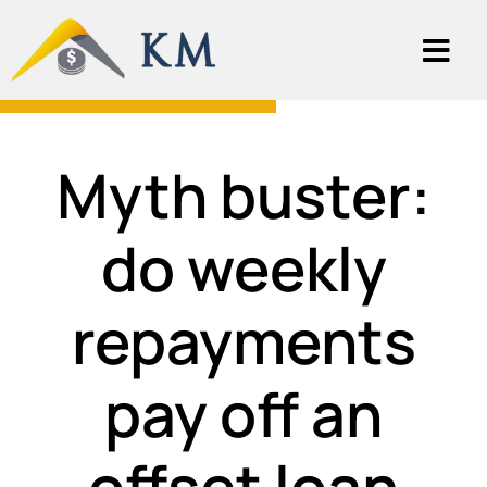
Myth buster:
do weekly
repayments
pay off an
offset loan