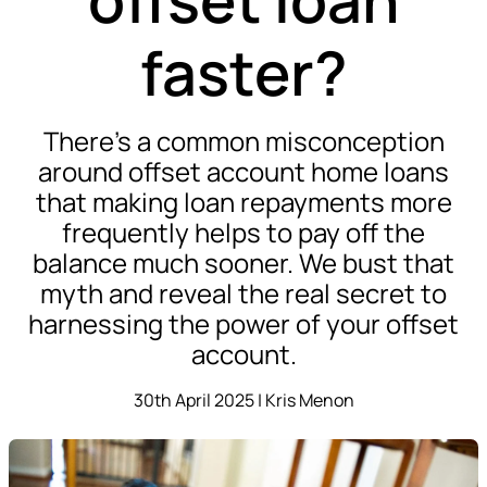
faster?
There’s a common misconception
around offset account home loans
that making loan repayments more
frequently helps to pay off the
balance much sooner. We bust that
myth and reveal the real secret to
harnessing the power of your offset
account.
30th April 2025 | Kris Menon