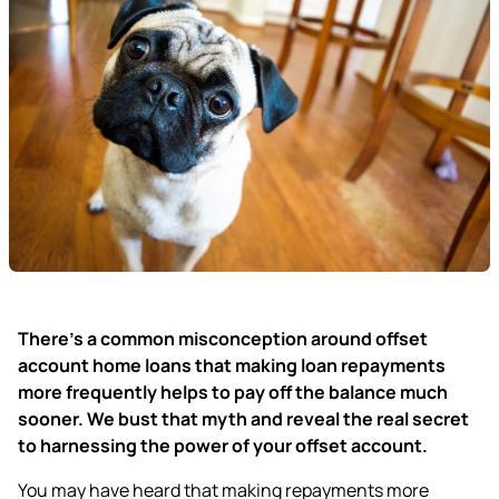
There’s a common misconception around offset
account home loans that making loan repayments
more frequently helps to pay off the balance much
sooner. We bust that myth and reveal the real secret
to harnessing the power of your offset account.
You may have heard that
making repayments more