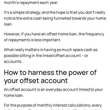
month’s repayment each year.
It’s a simple strategy, and the hope is that you don’t really
notice the extra cash being funnelled towards your home
loan.
However, if you have an offset home loan, the frequency
of repayments is less important.
What really matters is having as much spare cash as
possible sitting in the linked offset account – or
accounts.
How to harness the power of
your offset account
An offset account is an everyday account linked to your
home loan.
For the purpose of monthly interest calculations, every