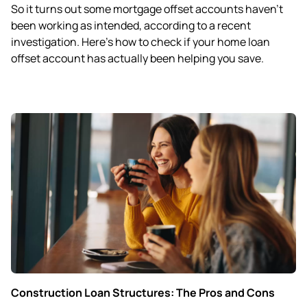
So it turns out some mortgage offset accounts haven’t
been working as intended, according to a recent
investigation. Here’s how to check if your home loan
offset account has actually been helping you save.
Construction Loan Structures: The Pros and Cons