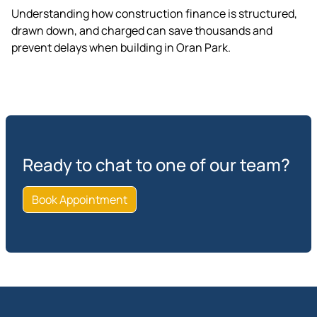
Understanding how construction finance is structured,
drawn down, and charged can save thousands and
prevent delays when building in Oran Park.
Ready to chat to one of our team?
Book Appointment