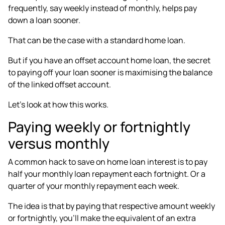
frequently
, say weekly instead of monthly, helps pay
down a loan sooner.
That can be the case with a standard home loan.
But if you have an offset account home loan, the secret
to paying off your loan sooner is maximising the balance
of the linked offset account.
Let’s look at how this works.
Paying weekly or fortnightly
versus monthly
A common hack to save on home loan interest is to
pay
half your monthly loan repayment each fortnight
. Or a
quarter of your monthly repayment each week.
The idea is that by paying that respective amount weekly
or fortnightly, you’ll make the equivalent of an extra