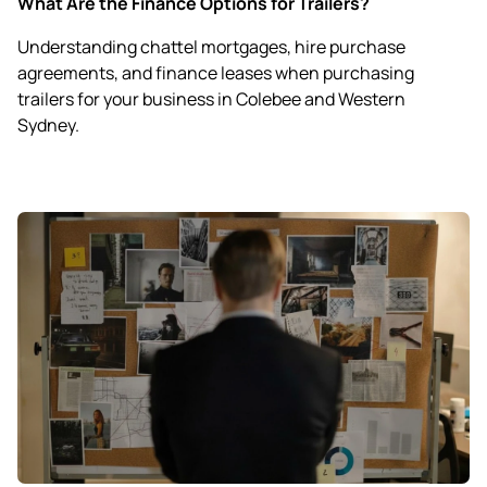
What Are the Finance Options for Trailers?
Understanding chattel mortgages, hire purchase
agreements, and finance leases when purchasing
trailers for your business in Colebee and Western
Sydney.