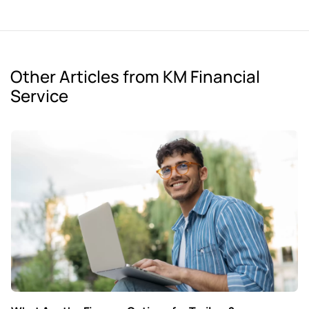
Other Articles from KM Financial
Service