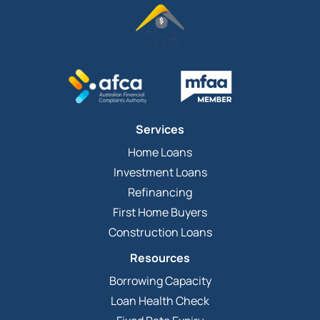
Services
Home Loans
Investment Loans
Refinancing
First Home Buyers
Construction Loans
Resources
Borrowing Capacity
Loan Health Check