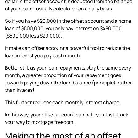
dollar in the offset account is deducted from the balance
of your loan – usually calculated on a daily basis.
So if you have $20,000 in the offset account and a home
loan of $500,000, you only pay interest on $480,000
($500,000 less $20,000).
It makes an offset account a powerful tool to reduce the
loan interest you pay each month.
Better still, as your loan repayments stay the same every
month, a greater proportion of your repayment goes
towards paying down the loan balance (principle), rather
than interest.
This further reduces each monthly interest charge.
In this way, your offset account can help you fast-track
your way to mortgage freedom.
Making the most of an offset