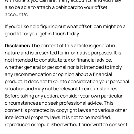
also be able to attach a debit card to your offset
account/s.
If you’d like help figuring out what offset loan might be a
good fit for you, get in touch today.
Disclaimer:
The content of this article is general in
nature and is presented for informative purposes. It is
not intended to constitute tax or financial advice,
whether general or personal nor is it intended to imply
any recommendation or opinion about a financial
product. It does not take into consideration your personal
situation and may not be relevant to circumstances.
Before taking any action, consider your own particular
circumstances and seek professional advice. This
content is protected by copyright laws and various other
intellectual property laws. It is not to be modified,
reproduced or republished without prior written consent.