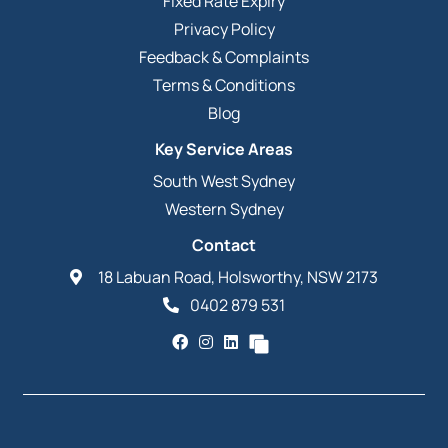
Fixed Rate Expiry
Privacy Policy
Feedback & Complaints
Terms & Conditions
Blog
Key Service Areas
South West Sydney
Western Sydney
Contact
18 Labuan Road, Holsworthy, NSW 2173
0402 879 531