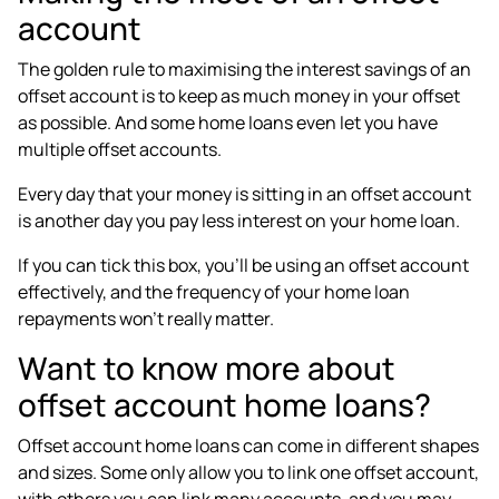
account
The golden rule to maximising the interest savings of an
offset account is to keep as
much money in your offset
as possible
. And some home loans even let you have
multiple offset accounts.
Every day that your money is sitting in an offset account
is another day you pay less interest on your home loan.
If you can tick this box, you’ll be using an offset account
effectively, and the frequency of your home loan
repayments won’t really matter.
Want to know more about
offset account home loans?
Offset account home loans can come in different shapes
and sizes. Some only allow you to link one offset account,
with others you can link many accounts, and you may