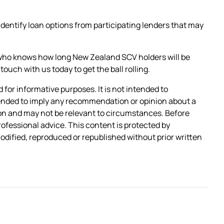
dentify loan options from participating lenders that may
d who knows how long New Zealand SCV holders will be
uch with us today to get the ball rolling.
 for informative purposes. It is not intended to
intended to imply any recommendation or opinion about a
tion and may not be relevant to circumstances. Before
ofessional advice. This content is protected by
 modified, reproduced or republished without prior written