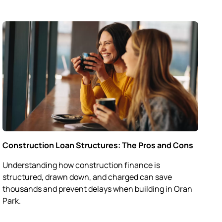
Construction Loan Structures: The Pros and Cons
Understanding how construction finance is
structured, drawn down, and charged can save
thousands and prevent delays when building in Oran
Park.