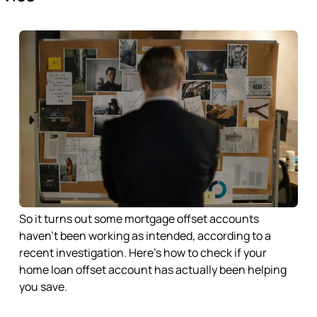
So it turns out some mortgage offset accounts
haven’t been working as intended, according to a
recent investigation. Here’s how to check if your
home loan offset account has actually been helping
you save.