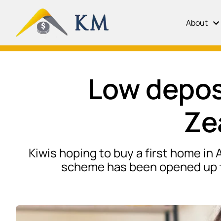
About
Low depos
Ze
Kiwis hoping to buy a first home in
scheme has been opened up to