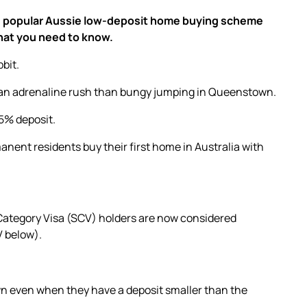
 The popular Aussie low-deposit home buying scheme
hat you need to know.
bbit.
f an adrenaline rush than bungy jumping in Queenstown.
 5% deposit.
manent residents
buy their first home
in Australia with
Category Visa (SCV) holders are now considered
V below).
wn even when they have a deposit smaller than the