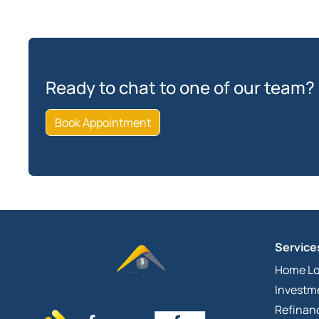
Ready to chat to one of our team?
Book Appointment
Service
Home L
Investm
Refinan