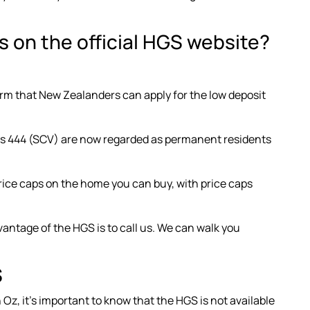
 on the official HGS website?
irm that New Zealanders can apply for the low deposit
ass 444 (SCV) are now regarded as permanent residents
ice caps
on the home you can buy, with price caps
vantage of the HGS is to call us. We can walk you
S
 Oz, it’s important to know that the HGS is not available