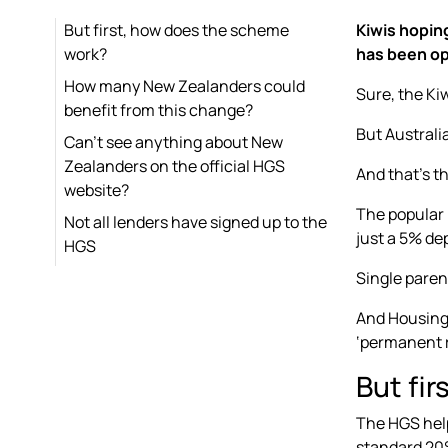
But first, how does the scheme
Kiwis hopin
work?
has been op
How many New Zealanders could
Sure, the Kiw
benefit from this change?
But Australi
Can’t see anything about New
Zealanders on the official HGS
And that’s th
website?
The popular
Not all lenders have signed up to the
just a 5% dep
HGS
Single paren
And Housing 
‘permanent r
But fi
The HGS help
standard 20