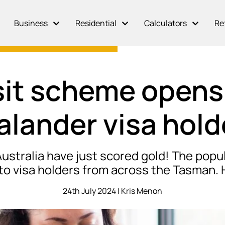
Business
Residential
Calculators
Re
it scheme opens
alander visa hold
 Australia have just scored gold! The po
 visa holders from across the Tasman. 
24th July 2024 | Kris Menon