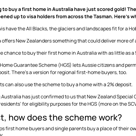
g to buy a first home in Australia have just scored gold!
ened up to visa holders from across the Tasman. Here’s w
is have the All Blacks, the glaciers and landscapes fit for a Ho
a offers New Zealanders something that could deliver more o
e chance to buy their first home in Australia with as little as a
 Home Guarantee Scheme (HGS) lets Aussie citizens and per
osit. There’s a version for
regional first-home buyers
, too.
ts
can also use the scheme to buy a home with a 2% deposit.
Australia has just confirmed to us that New Zealand Special 
esidents’ for eligibility purposes for the HGS (more on the SC
rst, how does the scheme work?
s first home buyers and single parents buy a place of their o
%.