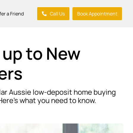
fer a Friend
Call Us
Book Appointment
 up to New
ers
pular Aussie low-deposit home buying
Here’s what you need to know.