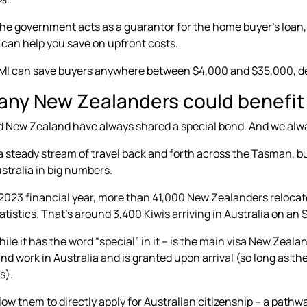
 the government acts as a guarantor for the home buyer’s loan
 can help you save on upfront costs.
LMI can save buyers anywhere between $4,000 and $35,000, de
ny New Zealanders could benefit
d New Zealand have always shared a special bond. And we alw
a steady stream of travel back and forth across the Tasman, b
stralia in big numbers.
2023 financial year, more than
41,000 New Zealanders relocate
atistics. That’s around 3,400 Kiwis arriving in Australia on an
hile it has the word “special” in it – is the main visa New Zeala
 and work in Australia and is granted upon arrival (so long as t
s).
llow them to directly apply for Australian citizenship – a path