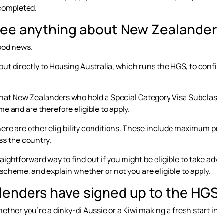
completed.
see anything about New Zealanders
ood news.
ut directly to Housing Australia, which runs the HGS, to conf
 that New Zealanders who hold a Special Category Visa Subcl
e and are therefore eligible to apply.
ere are other eligibility conditions. These include
maximum pr
ss the country.
aightforward way to find out if you might be eligible to take ad
scheme, and explain whether or not you are eligible to apply.
l lenders have signed up to the HG
ther you’re a dinky-di Aussie or a Kiwi making a fresh start in