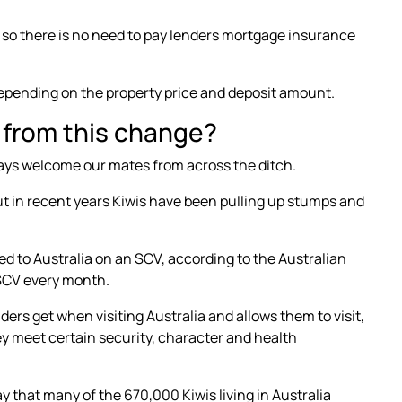
, so there is no need to pay lenders mortgage insurance
pending on the property price and deposit amount.
 from this change?
ays welcome our mates from across the ditch.
ut in recent years Kiwis have been pulling up stumps and
d to Australia
on an SCV, according to the Australian
 SCV every month.
nders get when visiting Australia and allows them to visit,
hey meet certain security, character and health
way that many of the
670,000 Kiwis living in Australia