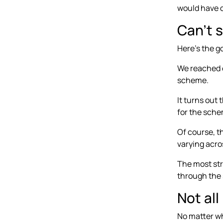
would have 
Can’t 
Here’s the g
We reached o
scheme.
It turns out
for the schem
Of course, th
varying acro
The most str
through the 
Not al
No matter whe