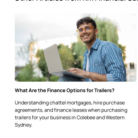
What Are the Finance Options for Trailers?
Understanding chattel mortgages, hire purchase
agreements, and finance leases when purchasing
trailers for your business in Colebee and Western
Sydney.