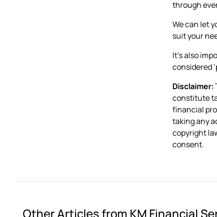
through ever
We can let y
suit your ne
It’s also im
considered ‘
Disclaimer:
T
constitute t
financial pr
taking any a
copyright law
consent.
Other Articles from KM Financial Se