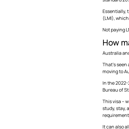
Essentially,
(LMI), which
Not paying 
How ma
Australia an
That’s seen 
moving to Au
In the 2022-
Bureau of St
This visa – w
study, stay,
requirement
It can also a