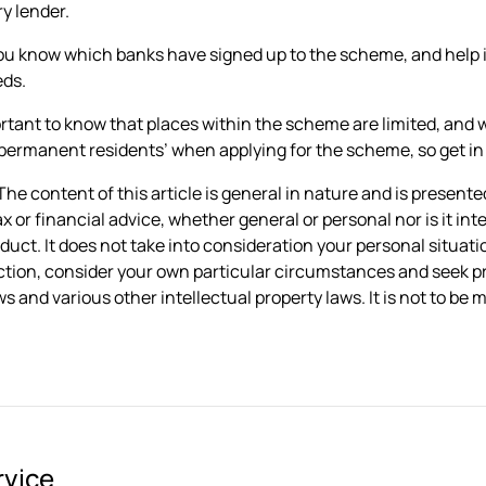
y lender.
ou know which banks have signed up to the scheme, and help i
eds.
portant to know that places within the scheme are limited, an
permanent residents’ when applying for the scheme, so get in to
he content of this article is general in nature and is presented
ax or financial advice, whether general or personal nor is it 
oduct. It does not take into consideration your personal situa
ction, consider your own particular circumstances and seek pr
s and various other intellectual property laws. It is not to be
rvice