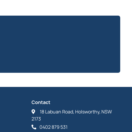
Contact
18 Labuan Road, Holsworthy, NSW
2173
0402 879 531