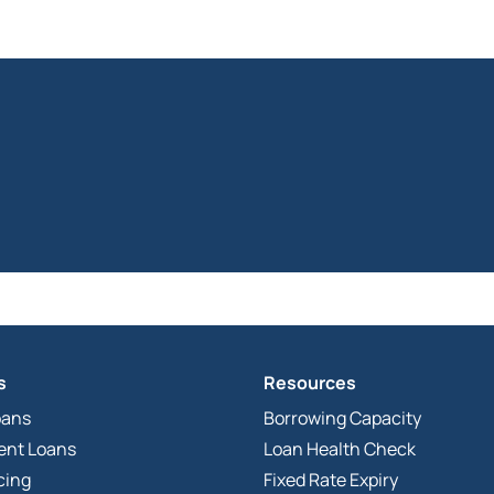
s
Resources
oans
Borrowing Capacity
ent Loans
Loan Health Check
cing
Fixed Rate Expiry