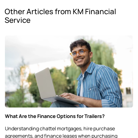
Other Articles from KM Financial
Service
What Are the Finance Options for Trailers?
Understanding chattel mortgages, hire purchase
agreements, and finance leases when purchasing