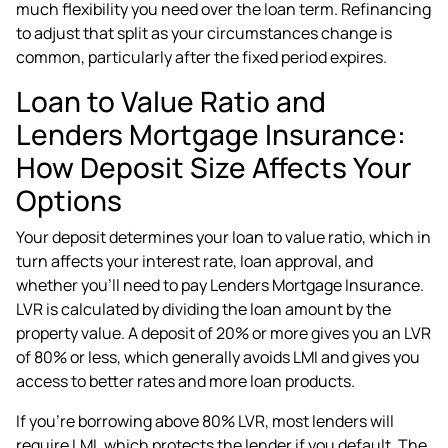
much flexibility you need over the loan term.
Refinancing
to adjust that split as your circumstances change is
common, particularly after the fixed period expires.
Loan to Value Ratio and
Lenders Mortgage Insurance:
How Deposit Size Affects Your
Options
Your deposit determines your loan to value ratio, which in
turn affects your interest rate, loan approval, and
whether you'll need to pay Lenders Mortgage Insurance.
LVR is calculated by dividing the loan amount by the
property value. A deposit of 20% or more gives you an LVR
of 80% or less, which generally avoids LMI and gives you
access to better rates and more loan products.
If you're borrowing above 80% LVR, most lenders will
require LMI, which protects the lender if you default. The