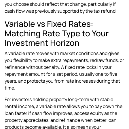
you choose should reflect that change, particularly if
cash flow was previously supported by the tax refund.
Variable vs Fixed Rates:
Matching Rate Type to Your
Investment Horizon
A variable rate moves with market conditions and gives
you flexibility to make extra repayments, redraw funds, or
refinance without penalty. A fixed rate locks in your
repayment amount for a set period, usually one to five
years, and protects you from rate increases during that
time.
For investors holding property long-term with stable
rental income, a variable rate allows you to pay down the
loan faster if cash flow improves, access equity as the
property appreciates, and refinance when better loan
products become available. It also means your