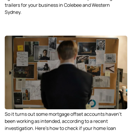
trailers for your business in Colebee and Western
Sydney.
So it turns out some mortgage offset accounts haven’t
been working as intended, according to a recent
investigation. Here’s how to check if your home loan