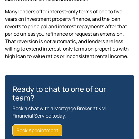
Many lenders offer interest-only terms of one to five
years on
investment property finance
, and the loan
reverts to principal and interest repayments after that
period unless you refinance or request an extension.
That reversion is not automatic, and lenders are less
willing to extend interest-only terms on properties with
high loan to value ratios or inconsistent rental income.
Ready to chat to one of our
team?
Book a chat with a Mortgage Broker at KM
Financial Service today.
Book Appointment