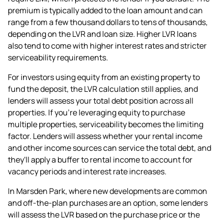
premium is typically added to the loan amount and can
range from a few thousand dollars to tens of thousands,
depending on the LVR and loan size. Higher LVR loans
also tend to come with higher interest rates and stricter
serviceability requirements.
For investors using equity from an existing property to
fund the deposit, the LVR calculation still applies, and
lenders will assess your total debt position across all
properties. If you're leveraging equity to purchase
multiple properties, serviceability becomes the limiting
factor. Lenders will assess whether your rental income
and other income sources can service the total debt, and
they'll apply a buffer to rental income to account for
vacancy periods and interest rate increases.
In Marsden Park, where new developments are common
and off-the-plan purchases are an option, some lenders
will assess the LVR based on the purchase price or the