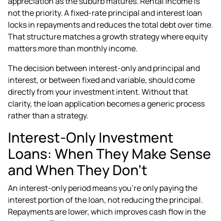
appreciation as the suburb matures. Rental income is
not the priority. A fixed-rate principal and interest loan
locks in repayments and reduces the total debt over time.
That structure matches a growth strategy where equity
matters more than monthly income.
The decision between interest-only and principal and
interest, or between fixed and variable, should come
directly from your investment intent. Without that
clarity,
the loan application
becomes a generic process
rather than a strategy.
Interest-Only Investment
Loans: When They Make Sense
and When They Don't
An interest-only period means you're only paying the
interest portion of the loan, not reducing the principal.
Repayments are lower, which improves cash flow in the