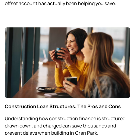
offset account has actually been helping you save.
Construction Loan Structures: The Pros and Cons
Understanding how construction finance is structured,
drawn down, and charged can save thousands and
prevent delays when building in Oran Park.