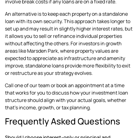
involve break costs if any loans are on a fixed rate.
An alternative is to keep each property on a standalone
loan with its own security. This approach takes longer to
set up and may result in slightly higher interest rates, but
it allows you to sell or refinance individual properties
without affecting the others. For investors in growth
areas like Marsden Park, where property values are
expected to appreciate as infrastructure and amenity
improve, standalone loans provide more flexibility to exit
or restructure as your strategy evolves.
Call one of our team or
book an appointment
at a time
that works for you to discuss how your investment loan
structure should align with your actual goals, whether
that's income, growth, or tax planning.
Frequently Asked Questions
Should I choose interest-only or principal and