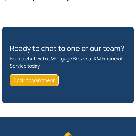
Ready to chat to one of our team?
Book a chat with a Mortgage Broker at KM Financial
Service today.
Book Appointment