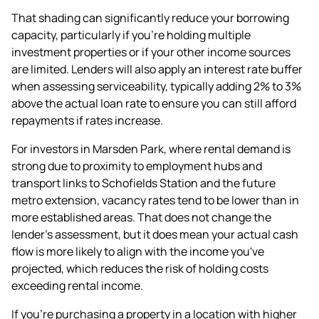
That shading can significantly reduce your
borrowing
capacity
, particularly if you're holding multiple
investment properties or if your other income sources
are limited. Lenders will also apply an interest rate buffer
when assessing serviceability, typically adding 2% to 3%
above the actual loan rate to ensure you can still afford
repayments if rates increase.
For investors in Marsden Park, where rental demand is
strong due to proximity to employment hubs and
transport links to Schofields Station and the future
metro extension, vacancy rates tend to be lower than in
more established areas. That does not change the
lender's assessment, but it does mean your actual cash
flow is more likely to align with the income you've
projected, which reduces the risk of holding costs
exceeding rental income.
If you're purchasing a property in a location with higher