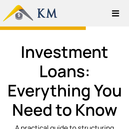
Investment
Loans:
Everything You
Need to Know
A practical guide to structuring