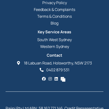
Privacy Policy
Feedback & Complaints
Terms & Conditions
Blog
Key Service Areas
South West Sydney
Western Sydney
Contact
18 Labuan Road, Holsworthy, NSW 2173
0402 879 531
Rajini Pty Ltd ABN: 58 162 771 146. Credit Representative