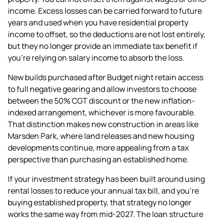
income. Excess losses can be carried forward to future
years and used when you have residential property
income to offset, so the deductions are not lost entirely,
but they no longer provide an immediate tax benefit if
you're relying on salary income to absorb the loss.
New builds purchased after Budget night retain access
to full negative gearing and allow investors to choose
between the 50% CGT discount or the new inflation-
indexed arrangement, whichever is more favourable.
That distinction makes new construction in areas like
Marsden Park, where land releases and new housing
developments continue, more appealing from a tax
perspective than purchasing an established home.
If your investment strategy has been built around using
rental losses to reduce your annual tax bill, and you're
buying established property, that strategy no longer
works the same way from mid-2027. The loan structure