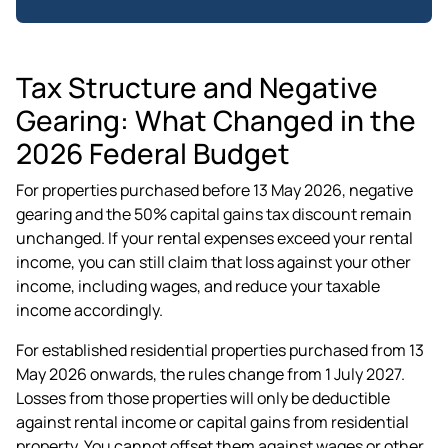
Tax Structure and Negative
Gearing: What Changed in the
2026 Federal Budget
For properties purchased before 13 May 2026, negative
gearing and the 50% capital gains tax discount remain
unchanged. If your rental expenses exceed your rental
income, you can still claim that loss against your other
income, including wages, and reduce your taxable
income accordingly.
For established residential properties purchased from 13
May 2026 onwards, the rules change from 1 July 2027.
Losses from those properties will only be deductible
against rental income or capital gains from residential
property. You cannot offset them against wages or other