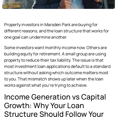
Property investors in Marsden Park are buying for
different reasons, and the loan structure that works for
one goal can undermine another.
Some investors want monthly income now. Others are
building equity for retirement. A small group are using
property to reduce their tax liability. The issue is that
most investment loan applications default to a standard
structure without asking which outcome matters most
to you. That mismatch shows up later when the loan
works against what you're trying to achieve.
Income Generation vs Capital
Growth: Why Your Loan
Structure Should Follow Your