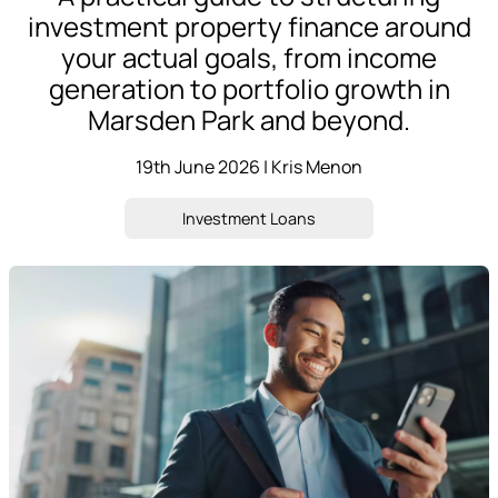
investment property finance around
your actual goals, from income
generation to portfolio growth in
Marsden Park and beyond.
19th June 2026 | Kris Menon
Investment Loans