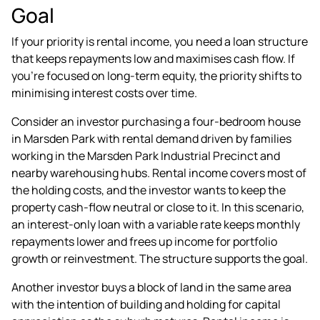
Goal
If your priority is rental income, you need a loan structure
that keeps repayments low and maximises cash flow. If
you're focused on long-term equity, the priority shifts to
minimising interest costs over time.
Consider an investor purchasing a four-bedroom house
in Marsden Park with rental demand driven by families
working in the Marsden Park Industrial Precinct and
nearby warehousing hubs. Rental income covers most of
the holding costs, and the investor wants to keep the
property cash-flow neutral or close to it. In this scenario,
an interest-only loan with a variable rate keeps monthly
repayments lower and frees up income for portfolio
growth or reinvestment. The structure supports the goal.
Another investor buys a block of land in the same area
with the intention of building and holding for capital