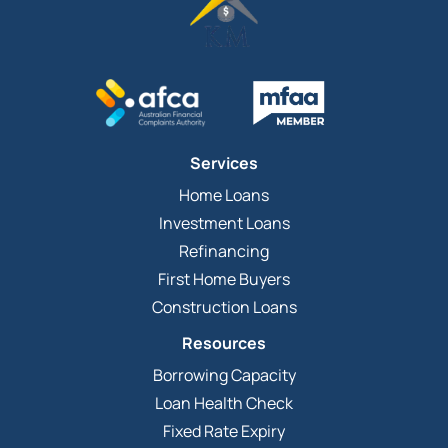
Services
Home Loans
Investment Loans
Refinancing
First Home Buyers
Construction Loans
Resources
Borrowing Capacity
Loan Health Check
Fixed Rate Expiry