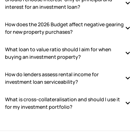
interest for an investment loan?
How does the 2026 Budget affect negative gearing
for new property purchases?
What loan to value ratio should I aim for when
buying an investment property?
How do lenders assess rental income for
investment loan serviceability?
What is cross-collateralisation and should I use it
for my investment portfolio?