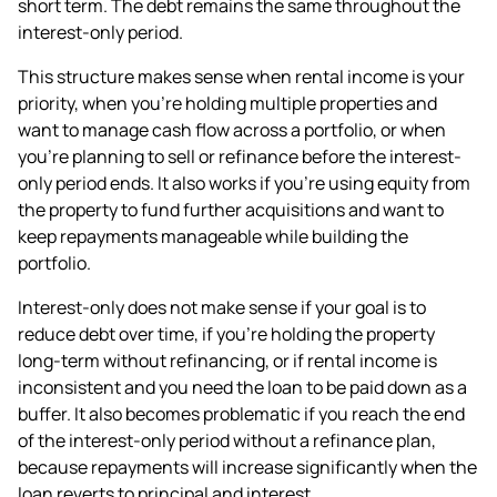
short term. The debt remains the same throughout the
interest-only period.
This structure makes sense when rental income is your
priority, when you're holding multiple properties and
want to manage cash flow across a portfolio, or when
you're planning to sell or refinance before the interest-
only period ends. It also works if you're using equity from
the property to fund further acquisitions and want to
keep repayments manageable while building the
portfolio.
Interest-only does not make sense if your goal is to
reduce debt over time, if you're holding the property
long-term without refinancing, or if rental income is
inconsistent and you need the loan to be paid down as a
buffer. It also becomes problematic if you reach the end
of the interest-only period without a refinance plan,
because repayments will increase significantly when the
loan reverts to principal and interest.