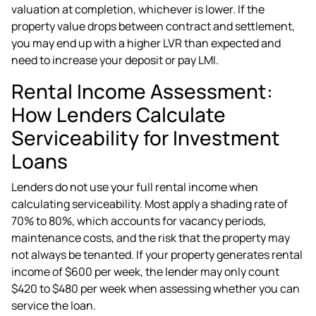
valuation at completion, whichever is lower. If the
property value drops between contract and settlement,
you may end up with a higher LVR than expected and
need to increase your deposit or pay LMI.
Rental Income Assessment:
How Lenders Calculate
Serviceability for Investment
Loans
Lenders do not use your full rental income when
calculating serviceability. Most apply a shading rate of
70% to 80%, which accounts for vacancy periods,
maintenance costs, and the risk that the property may
not always be tenanted. If your property generates rental
income of $600 per week, the lender may only count
$420 to $480 per week when assessing whether you can
service the loan.