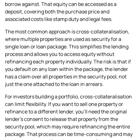
borrow against. That equity can be accessed as a
deposit, covering both the purchase price and
associated costs like stamp duty and legal fees.
The most common approach is cross-collateralisation,
where multiple properties are used as security for a
single loan or loan package. This simplifies the lending
process and allows you to access equity without
refinancing each property individually. The risk is that if
you default on any loan within the package, the lender
has a claim over all properties in the security pool, not
just the one attached to the loan in arrears.
For investors building a portfolio, cross-collateralisation
can limit flexibility. If you want to sell one property or
refinance to a different lender, you'll need the original
lender's consent to release that property from the
security pool, which may require refinancing the entire
package. That process can be time-consuming and may