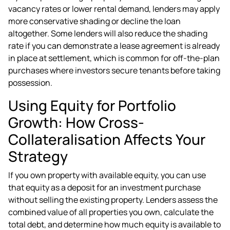
vacancy rates or lower rental demand, lenders may apply
more conservative shading or decline the loan
altogether. Some lenders will also reduce the shading
rate if you can demonstrate a lease agreement is already
in place at settlement, which is common for off-the-plan
purchases where investors secure tenants before taking
possession.
Using Equity for Portfolio
Growth: How Cross-
Collateralisation Affects Your
Strategy
If you own property with available equity, you can use
that equity as a deposit for an investment purchase
without selling the existing property. Lenders assess the
combined value of all properties you own, calculate the
total debt, and determine how much equity is available to