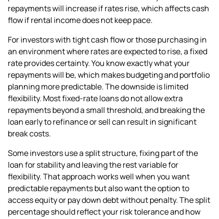
repayments will increase if rates rise, which affects cash
flow if rental income does not keep pace.
For investors with tight cash flow or those purchasing in
an environment where rates are expected to rise, a fixed
rate provides certainty. You know exactly what your
repayments will be, which makes budgeting and portfolio
planning more predictable. The downside is limited
flexibility. Most fixed-rate loans do not allow extra
repayments beyond a small threshold, and breaking the
loan early to refinance or sell can result in significant
break costs.
Some investors use a split structure, fixing part of the
loan for stability and leaving the rest variable for
flexibility. That approach works well when you want
predictable repayments but also want the option to
access equity or pay down debt without penalty. The split
percentage should reflect your risk tolerance and how