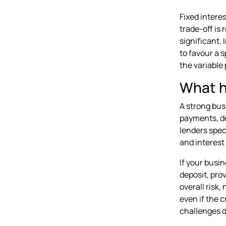
Fixed intere
trade-off is 
significant.
to favour a s
the variable 
What ha
A strong bus
payments, de
lenders spec
and interest 
If your busin
deposit, prov
overall risk,
even if the 
challenges d