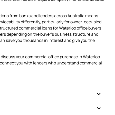
tions from banks and lenders across Australia means
erviceability differently, particularly for owner-occupied
tructured commercial loans for Waterloo office buyers
ers depending on the buyer's business structure and
can save you thousands in interest and give you the
o discuss your commercial office purchase in Waterloo.
nd connect you with lenders who understand commercial