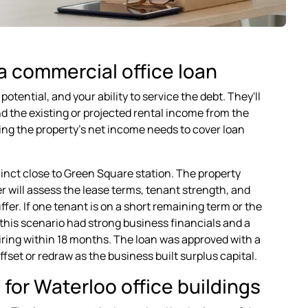
a commercial office loan
tential, and your ability to service the debt. They'll
nd the existing or projected rental income from the
ing the property's net income needs to cover loan
cinct close to Green Square station. The property
 will assess the lease terms, tenant strength, and
r. If one tenant is on a short remaining term or the
 this scenario had strong business financials and a
iring within 18 months. The loan was approved with a
ffset or redraw as the business built surplus capital.
for Waterloo office buildings