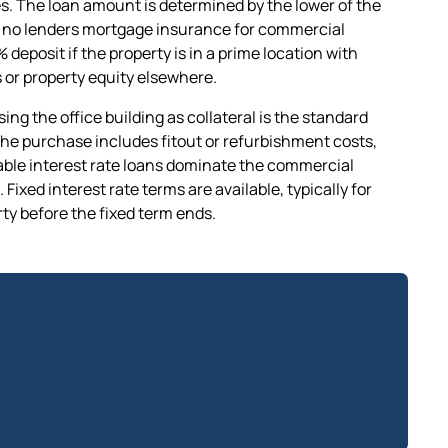
s. The loan amount is determined by the lower of the
e's no lenders mortgage insurance for commercial
 deposit if the property is in a prime location with
 or property equity elsewhere.
ng the office building as collateral is the standard
the purchase includes fitout or refurbishment costs,
iable interest rate loans dominate the commercial
Fixed interest rate terms are available, typically for
erty before the fixed term ends.