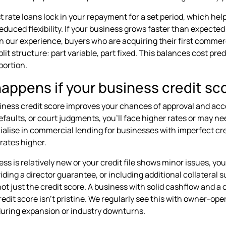
st rate loans lock in your repayment for a set period, which he
reduced flexibility. If your business grows faster than expecte
 In our experience, buyers who are acquiring their first comme
plit structure: part variable, part fixed. This balances cost pr
portion.
ppens if your business credit scor
iness credit score improves your chances of approval and acces
faults, or court judgments, you'll face higher rates or may n
ialise in commercial lending for businesses with imperfect cre
rates higher.
ess is relatively new or your credit file shows minor issues, yo
iding a director guarantee, or including additional collateral 
 not just the credit score. A business with solid cashflow and 
credit score isn't pristine. We regularly see this with owner-op
uring expansion or industry downturns.