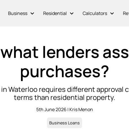
Business
Residential
Calculators
Re
what lenders asse
purchases?
in Waterloo requires different approval c
terms than residential property.
5th June 2026 | Kris Menon
Business Loans