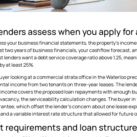
enders assess when you apply for 
ss your business financial statements, the property's income po
ast two years of business financials, your cashflow forecast, a
st lenders want a debt service coverage ratio above 1.25, mean
y at least 25%.
uyer looking at a commercial strata office in the Waterloo pre
ntal income from two tenants on three-year leases. The lender
income covers the proposed loan repayments with enough buffe
 vacancy, the serviceability calculation changes. The buyer in
rantee, which offset the lender's concern about one lease exp
nd a variable interest rate structure that allowed for future o
t requirements and loan structure 