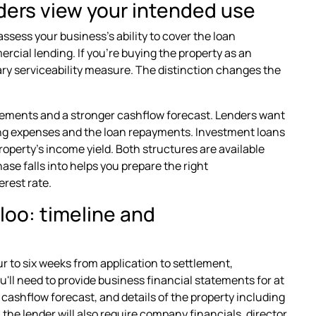
ers view your intended use
assess your business's ability to cover the loan
cial lending. If you're buying the property as an
ry serviceability measure. The distinction changes the
tements and a stronger cashflow forecast. Lenders want
ing expenses and the loan repayments. Investment loans
operty's income yield. Both structures are available
e falls into helps you prepare the right
rest rate.
loo: timeline and
r to six weeks from application to settlement,
'll need to provide business financial statements for at
 cashflow forecast, and details of the property including
the lender will also require company financials, director