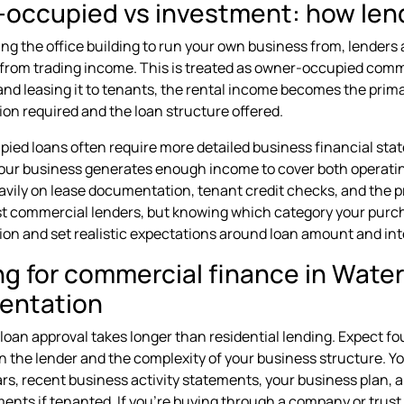
occupied vs investment: how lend
ing the office building to run your own business from, lenders 
rom trading income. This is treated as owner-occupied commer
nd leasing it to tenants, the rental income becomes the prima
n required and the loan structure offered.
ed loans often require more detailed business financial sta
your business generates enough income to cover both operat
avily on lease documentation, tenant credit checks, and the pr
 commercial lenders, but knowing which category your purchas
n and set realistic expectations around loan amount and inte
ng for commercial finance in Water
entation
oan approval takes longer than residential lending. Expect fou
 the lender and the complexity of your business structure. You
ars, recent business activity statements, your business plan, a
ents if tenanted. If you're buying through a company or trust, 