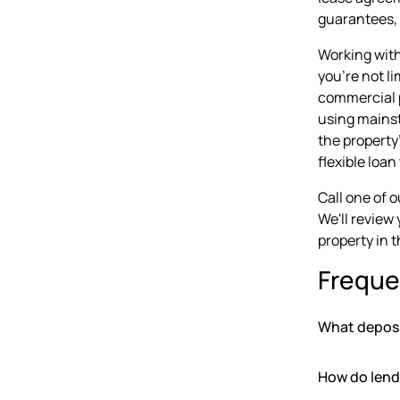
guarantees, 
Working with
you're not li
commercial p
using mainst
the property
flexible loa
Call one of 
We'll review
property in t
Freque
What deposit
How do lende