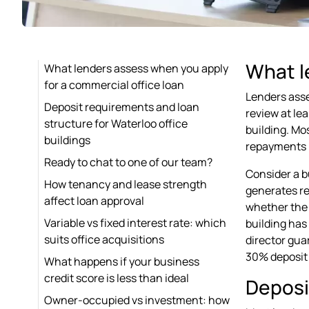
What l
What lenders assess when you apply
for a commercial office loan
Lenders asse
Deposit requirements and loan
review at le
structure for Waterloo office
building. Mo
buildings
repayments b
Ready to chat to one of our team?
Consider a b
How tenancy and lease strength
generates re
affect loan approval
whether the 
Variable vs fixed interest rate: which
building has
suits office acquisitions
director gua
30% deposit a
What happens if your business
credit score is less than ideal
Deposi
Owner-occupied vs investment: how