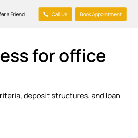
fer a Friend
Call Us
Book Appointment
ss for office
riteria, deposit structures, and loan