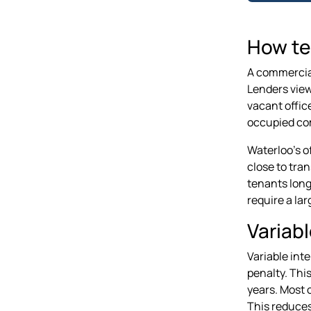
How te
A commercial
Lenders view
vacant office
occupied com
Waterloo's o
close to tra
tenants longe
require a la
Variabl
Variable int
penalty. Thi
years. Most c
This reduces