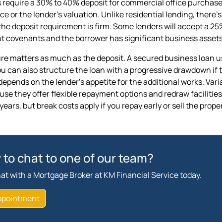
 require a 30% to 40% deposit for commercial office purchase
ce or the lender's valuation. Unlike residential lending, ther
the deposit requirement is firm. Some lenders will accept a 25%
t covenants and the borrower has significant business assets
re matters as much as the deposit. A secured business loan usi
u can also structure the loan with a progressive drawdown if 
depends on the lender's appetite for the additional works. Var
e they offer flexible repayment options and redraw facilities. 
 years, but break costs apply if you repay early or sell the prop
 to chat to one of our team?
at with a Mortgage Broker at KM Financial Service today.
ppointment