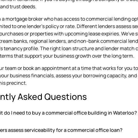
and trust deeds.
 a mortgage broker who has access to commercial lending op
mited to one lender's policy or rate. Different lenders assess s
urchases or properties with upcoming lease expiries. We've s
ream banks, regional lenders, and non-bank commercial lend
's tenancy profile. The right loan structure and lender match 
n terms that support your business growth over the long term.
our team or book an appointment at a time that works for you t
 your business financials, assess your borrowing capacity, a
his precinct.
ntly Asked Questions
 do I need to buy a commercial office building in Waterloo?
rs assess serviceability for a commercial office loan?