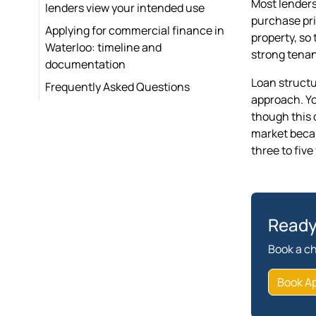
Most lenders
lenders view your intended use
purchase pri
Applying for commercial finance in
property, so 
Waterloo: timeline and
strong tenan
documentation
Loan structu
Frequently Asked Questions
approach. Yo
though this 
market becaus
three to five
Ready
Book a ch
Book A