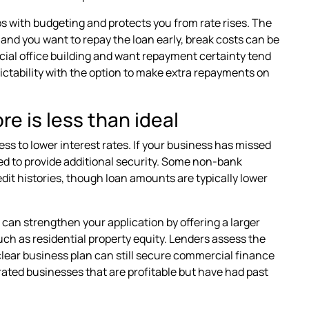
lps with budgeting and protects you from rate rises. The
d and you want to repay the loan early, break costs can be
rcial office building and want repayment certainty tend
edictability with the option to make extra repayments on
e is less than ideal
s to lower interest rates. If your business has missed
eed to provide additional security. Some non-bank
dit histories, though loan amounts are typically lower
u can strengthen your application by offering a larger
such as residential property equity. Lenders assess the
a clear business plan can still secure commercial finance
erated businesses that are profitable but have had past