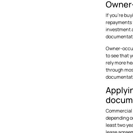
Owner-
If you're buy
repayments f
investment a
documentatio
Owner-occupi
to see that 
rely more he
through most
documentatio
Applyi
docum
Commercial l
depending on
least two ye
lease agreem