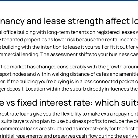
nancy and lease strength affect l
 office building with long-term tenants on registered leases wi
 tenanted properties as lower risk because the rental income di
 building with the intention to lease it yourself or fit it out f
mercial lending. The assessment shifts to your business cash
ffice market has changed considerably with the growth around
nsport nodes and within walking distance of cafes and amenitie
r. If the building you're buying is in a less connected pocket 
rger deposit. Location within the suburb directly influences th
e vs fixed interest rate: which suit
erest rate loans give you the flexibility to make extra repaymen
s suits buyers who plan to use business profits to reduce the d
ommercial loans are structured as interest-only for the first on
 initial repayments and preserves cash flow during the early 