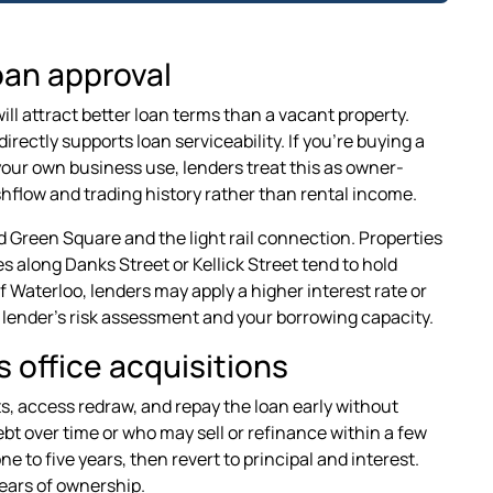
oan approval
ll attract better loan terms than a vacant property.
rectly supports loan serviceability. If you're buying a
or your own business use, lenders treat this as owner-
flow and trading history rather than rental income.
 Green Square and the light rail connection. Properties
s along Danks Street or Kellick Street tend to hold
of Waterloo, lenders may apply a higher interest rate or
e lender's risk assessment and your borrowing capacity.
s office acquisitions
ts, access redraw, and repay the loan early without
ebt over time or who may sell or refinance within a few
e to five years, then revert to principal and interest.
years of ownership.