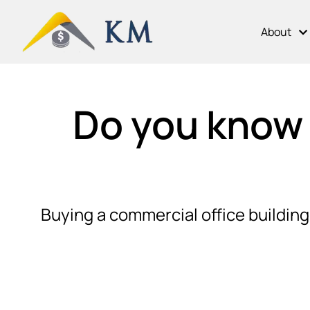
About
Do you know 
Buying a commercial office building 