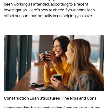
been working as intended, according to a recent
investigation. Here’s how to check if your home loan
offset account has actually been helping you save.
Construction Loan Structures: The Pros and Cons
Understanding how construction finance is structured,