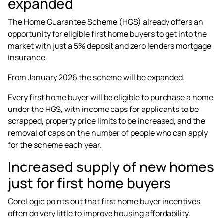
expanded
The Home Guarantee Scheme (HGS) already offers an
opportunity for eligible first home buyers to get into the
market with just a 5% deposit and zero lenders mortgage
insurance.
From January 2026 the scheme will be expanded.
Every first home buyer
will be eligible to purchase a home
under the HGS, with income caps for applicants to be
scrapped, property price limits to be increased, and the
removal of caps on the number of people who can apply
for the scheme each year.
Increased supply of new homes
just for first home buyers
CoreLogic points out that first home buyer incentives
often do very little to
improve housing affordability
.