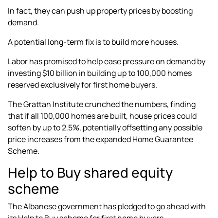
In fact, they can push up property prices by boosting
demand.
A potential long-term fix is to build more houses.
Labor has promised to help ease pressure on demand by
investing $10 billion in building up to
100,000 homes
reserved exclusively for first home buyers
.
The Grattan Institute crunched the numbers, finding
that if all 100,000 homes are built, house prices could
soften by up to 2.5%, potentially offsetting any possible
price increases from the expanded Home Guarantee
Scheme.
Help to Buy shared equity
scheme
The Albanese government has pledged to go ahead with
its Help to Buy scheme for first home buyers.