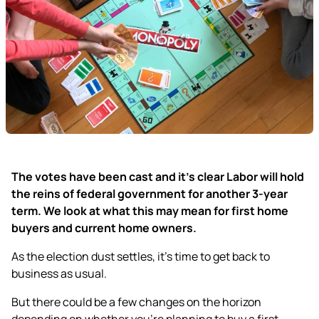
The votes have been cast and it’s clear Labor will hold
the reins of federal government for another 3-year
term. We look at what this may mean for first home
buyers and current home owners.
As the election dust settles, it’s time to get back to
business as usual.
But there could be a few changes on the horizon
depending on whether you’re planning to buy a first