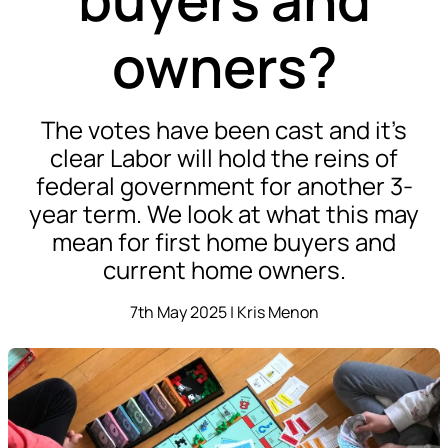
owners?
The votes have been cast and it’s
clear Labor will hold the reins of
federal government for another 3-
year term. We look at what this may
mean for first home buyers and
current home owners.
7th May 2025 | Kris Menon