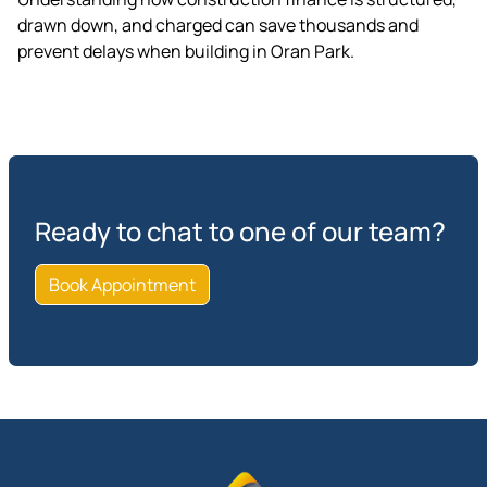
drawn down, and charged can save thousands and
prevent delays when building in Oran Park.
Ready to chat to one of our team?
Book Appointment