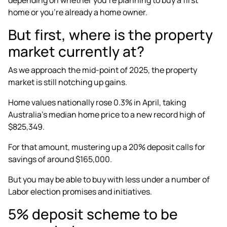
home or you’re already a home owner.
But first, where is the property
market currently at?
As we approach the mid-point of 2025, the property
market is still
notching up gains
.
Home values nationally rose 0.3% in April, taking
Australia’s median home price to a new record high of
$825,349.
For that amount, mustering up a 20% deposit calls for
savings of around $165,000.
But you may be able to buy with less under a number of
Labor election promises and initiatives.
5% deposit scheme to be