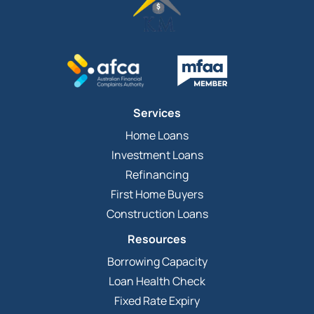
Services
Home Loans
Investment Loans
Refinancing
First Home Buyers
Construction Loans
Resources
Borrowing Capacity
Loan Health Check
Fixed Rate Expiry