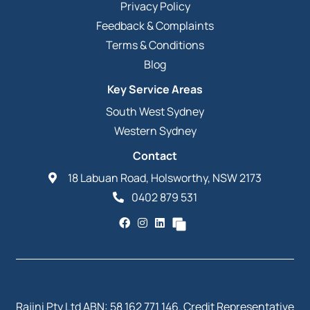
Privacy Policy
Feedback & Complaints
Terms & Conditions
Blog
Key Service Areas
South West Sydney
Western Sydney
Contact
18 Labuan Road, Holsworthy, NSW 2173
0402 879 531
Rajini Pty Ltd ABN: 58 162 771 146. Credit Representative