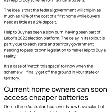
The idea is that the
federal government will chip in as
much as 40%
of the cost of a first home while buyers
need as little as a 2% deposit.
Help to Buy has been a slow burn, having been part of
Labor’s 2022 election platform
. The delay in its rollout is
partly due to
each state and territory government
needing to pass its own legislation to make Help to Buy a
reality.
It’s a case of ‘watch this space’ to know when the
scheme will finally get off the ground in your state or
territory.
Current home owners can soon
access cheaper batteries
One in three Australian households now have solar, but