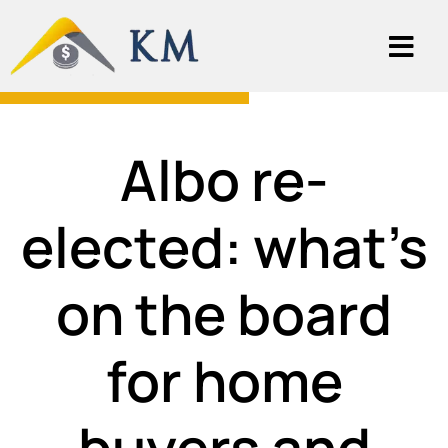
Albo re-
elected: what’s
on the board
for home
buyers and