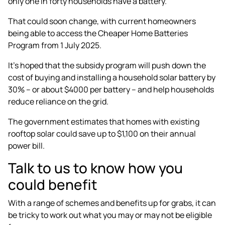
only one in forty households have a battery.
That could soon change, with current homeowners
being able to access the
Cheaper Home Batteries
Program
from 1 July 2025.
It’s hoped that the subsidy program will push down the
cost of buying and installing a household solar battery by
30% – or about $4000 per battery – and help households
reduce reliance on the grid.
The government estimates that homes with existing
rooftop solar could save up to $1,100 on their annual
power bill.
Talk to us to know how you
could benefit
With a range of schemes and benefits up for grabs, it can
be tricky to work out what you may or may not be eligible