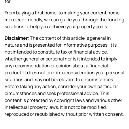
for.
From buying a first home, to making your current home
more eco-friendly, we can guide you through the funding
solutions to help you achieve your property goals.
Disclaimer:
The content of this article is general in
nature and is presented for informative purposes. It is
not intended to constitute tax or financial advice,
whether general or personal nor is it intended to imply
any recommendation or opinion about a financial
product. It does not take into consideration your personal
situation and may not be relevant to circumstances.
Before taking any action, consider your own particular
circumstances and seek professional advice. This
content is protected by copyright laws and various other
intellectual property laws. It is not to be modified,
reproduced or republished without prior written consent.