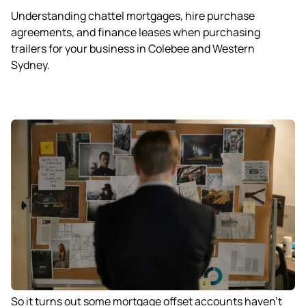
Understanding chattel mortgages, hire purchase
agreements, and finance leases when purchasing
trailers for your business in Colebee and Western
Sydney.
So it turns out some mortgage offset accounts haven’t