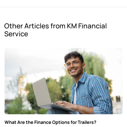
Other Articles from KM Financial
Service
What Are the Finance Options for Trailers?